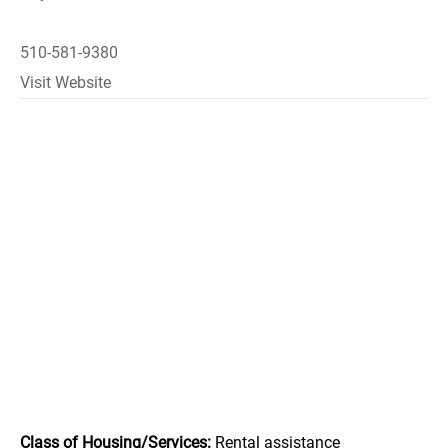
510-581-9380
Visit Website
Class of Housing/Services:
Rental assistance