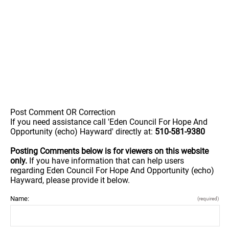
Post Comment OR Correction
If you need assistance call 'Eden Council For Hope And
Opportunity (echo) Hayward' directly at:
510-581-9380
Posting Comments below is for viewers on this website
only.
If you have information that can help users
regarding Eden Council For Hope And Opportunity (echo)
Hayward, please provide it below.
Name:
(required)