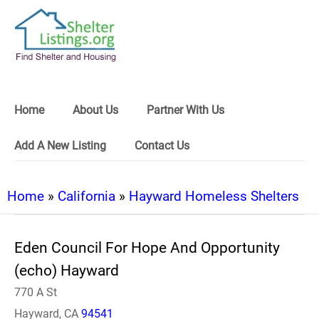
Home
About Us
Partner With Us
Add A New Listing
Contact Us
Home
»
California
»
Hayward Homeless Shelters
Eden Council For Hope And Opportunity
(echo) Hayward
770 A St
Hayward, CA
94541