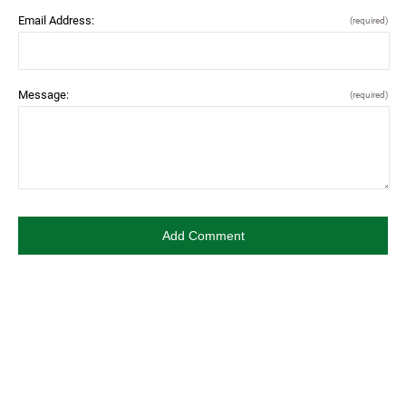
Email Address:
(required)
Message:
(required)