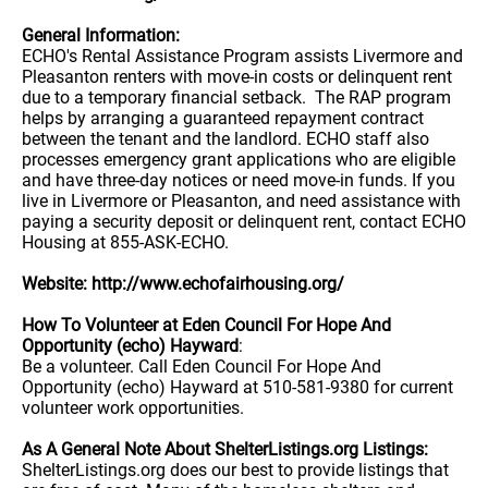
General Information:
ECHO's Rental Assistance Program assists Livermore and
Pleasanton renters with move-in costs or delinquent rent
due to a temporary financial setback. The RAP program
helps by arranging a guaranteed repayment contract
between the tenant and the landlord. ECHO staff also
processes emergency grant applications who are eligible
and have three-day notices or need move-in funds. If you
live in Livermore or Pleasanton, and need assistance with
paying a security deposit or delinquent rent, contact ECHO
Housing at 855-ASK-ECHO.
Website: http://www.echofairhousing.org/
How To Volunteer at Eden Council For Hope And
Opportunity (echo) Hayward
:
Be a volunteer. Call Eden Council For Hope And
Opportunity (echo) Hayward at 510-581-9380 for current
volunteer work opportunities.
As A General Note About ShelterListings.org Listings:
ShelterListings.org does our best to provide listings that