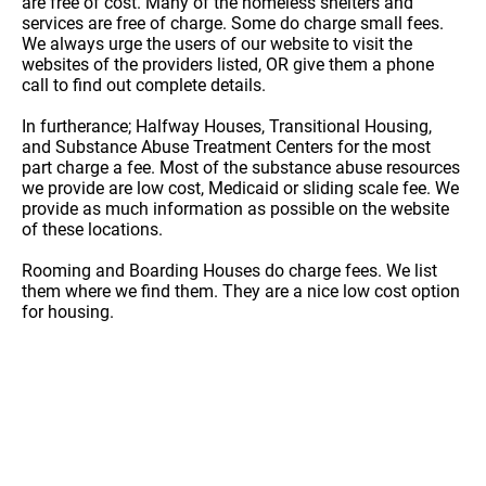
are free of cost. Many of the homeless shelters and
services are free of charge. Some do charge small fees.
We always urge the users of our website to visit the
websites of the providers listed, OR give them a phone
call to find out complete details.
In furtherance; Halfway Houses, Transitional Housing,
and Substance Abuse Treatment Centers for the most
part charge a fee. Most of the substance abuse resources
we provide are low cost, Medicaid or sliding scale fee. We
provide as much information as possible on the website
of these locations.
Rooming and Boarding Houses do charge fees. We list
them where we find them. They are a nice low cost option
for housing.