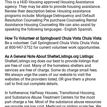
This is a HUD Housing approved Housing Assistance
agency. They may be able to provide housing assistance.
Review their description below. Housing assistance
programs include: Mortgage Delinquency and Default
Resolution Counseling Pre purchase Counseling Rental
Assistance Housing Counseling We can also assist by
speaking the following languages - English Spanish,
How To Volunteer at Springboard Chula Vista Chula Vista
:
Be a volunteer. Call Springboard Chula Vista Chula Vista
at 800-947-3752 for current volunteer work opportunities.
As A General Note About ShelterListings.org Listings:
ShelterListings.org does our best to provide listings that
are free of cost. Many of the homeless shelters and
services are free of charge. Some do charge small fees.
We always urge the users of our website to visit the
websites of the providers listed, OR give them a phone
call to find out complete details.
In furtherance; Halfway Houses, Transitional Housing,
and Substance Abuse Treatment Centers for the most
part charge a fee. Most of the substance abuse resources
we provide are low cost, Medicaid or sliding scale fee. We