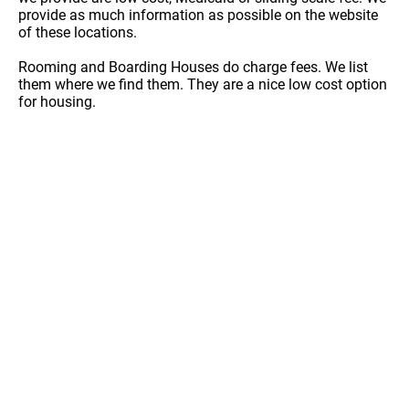
provide as much information as possible on the website
of these locations.
Rooming and Boarding Houses do charge fees. We list
them where we find them. They are a nice low cost option
for housing.