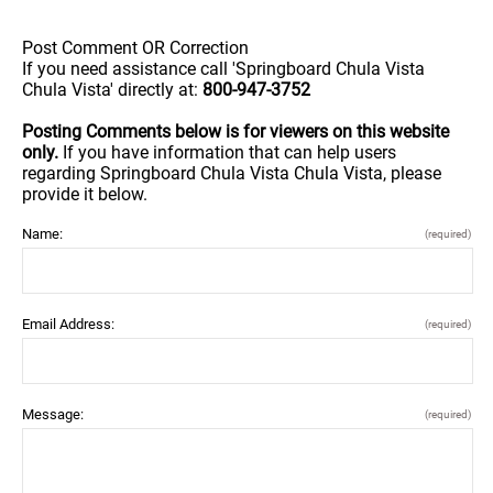
Post Comment OR Correction
If you need assistance call 'Springboard Chula Vista
Chula Vista' directly at:
800-947-3752
Posting Comments below is for viewers on this website
only.
If you have information that can help users
regarding Springboard Chula Vista Chula Vista, please
provide it below.
Name:
(required)
Email Address:
(required)
Message:
(required)