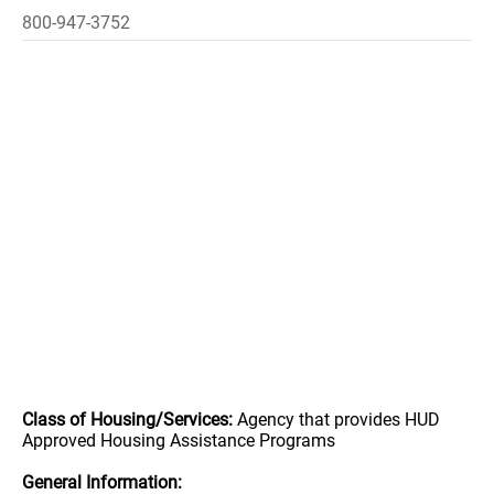
800-947-3752
Class of Housing/Services:
Agency that provides HUD
Approved Housing Assistance Programs
General Information: