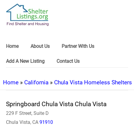
Home
About Us
Partner With Us
Add A New Listing
Contact Us
Home
»
California
»
Chula Vista Homeless Shelters
Springboard Chula Vista Chula Vista
229 F Street, Suite D
Chula Vista, CA
91910