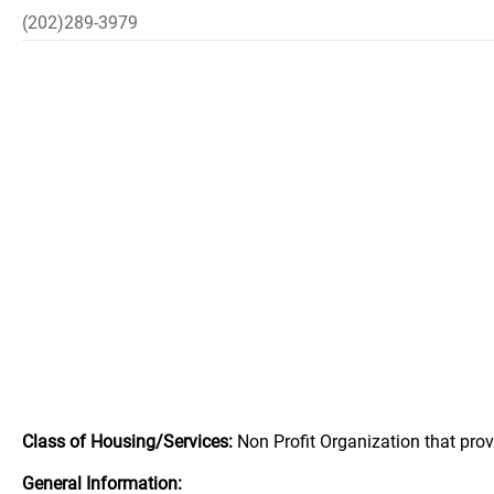
(202)289-3979
Class of Housing/Services:
Non Profit Organization that pro
General Information: