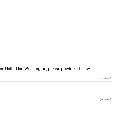
ns United Inc Washington, please provide it below.
(required)
(required)