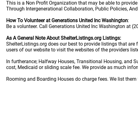
This is a Non Profit Organization that may be able to provid
Through Intergenerational Collaboration, Public Policies, An
How To Volunteer at Generations United Inc Washington
:
Be a volunteer. Call Generations United Inc Washington at (2
As A General Note About ShelterListings.org Listings:
ShelterListings.org does our best to provide listings that ar
users of our website to visit the websites of the providers lis
In furtherance; Halfway Houses, Transitional Housing, and S
cost, Medicaid or sliding scale fee. We provide as much info
Rooming and Boarding Houses do charge fees. We list them w