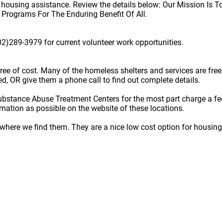
e housing assistance. Review the details below: Our Mission Is 
d Programs For The Enduring Benefit Of All.
02)289-3979 for current volunteer work opportunities.
e free of cost. Many of the homeless shelters and services are f
ted, OR give them a phone call to find out complete details.
ubstance Abuse Treatment Centers for the most part charge a fe
rmation as possible on the website of these locations.
here we find them. They are a nice low cost option for housing