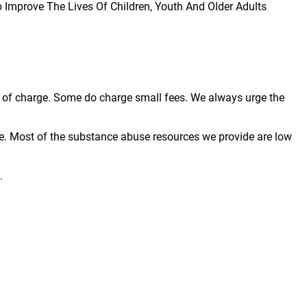
To Improve The Lives Of Children, Youth And Older Adults
ree of charge. Some do charge small fees. We always urge the
e. Most of the substance abuse resources we provide are low
.