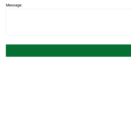
Message: