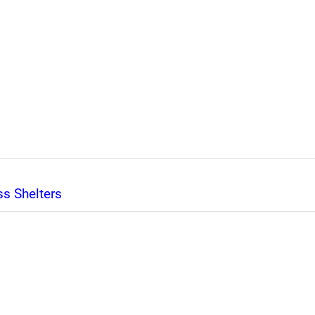
s Shelters