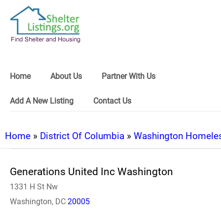
Home
About Us
Partner With Us
Add A New Listing
Contact Us
Home
»
District Of Columbia
»
Washington Homeles
Generations United Inc Washington
1331 H St Nw
Washington, DC
20005