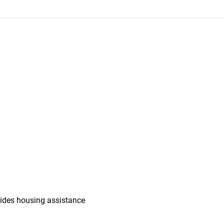
vides housing assistance