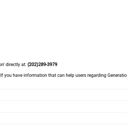
n' directly at:
(202)289-3979
.
If you have information that can help users regarding Generatio