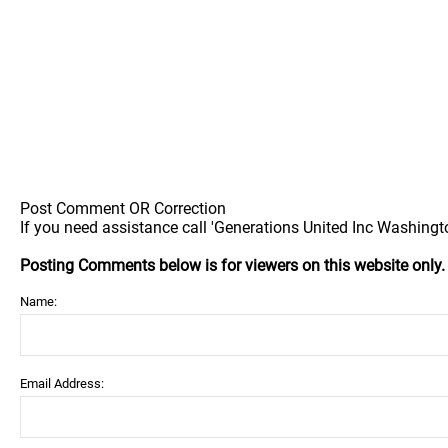
Post Comment OR Correction
If you need assistance call 'Generations United Inc Washingto
Posting Comments below is for viewers on this website only
Name:
Email Address: