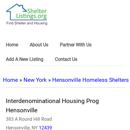
Home
About Us
Partner With Us
Add A New Listing
Contact Us
Home
»
New York
»
Hensonville Homeless Shelters
Interdenominational Housing Prog
Hensonville
383 A Round Hill Road
Hensonville, NY
12439