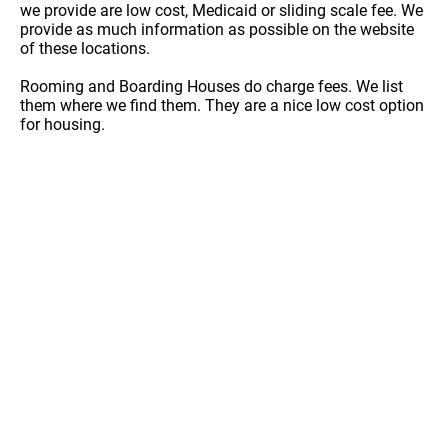
we provide are low cost, Medicaid or sliding scale fee. We
provide as much information as possible on the website
of these locations.
Rooming and Boarding Houses do charge fees. We list
them where we find them. They are a nice low cost option
for housing.