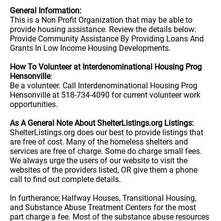
General Information:
This is a Non Profit Organization that may be able to
provide housing assistance. Review the details below:
Provide Community Assistance By Providing Loans And
Grants In Low Income Housing Developments.
How To Volunteer at Interdenominational Housing Prog
Hensonville
:
Be a volunteer. Call Interdenominational Housing Prog
Hensonville at 518-734-4090 for current volunteer work
opportunities.
As A General Note About ShelterListings.org Listings:
ShelterListings.org does our best to provide listings that
are free of cost. Many of the homeless shelters and
services are free of charge. Some do charge small fees.
We always urge the users of our website to visit the
websites of the providers listed, OR give them a phone
call to find out complete details.
In furtherance; Halfway Houses, Transitional Housing,
and Substance Abuse Treatment Centers for the most
part charge a fee. Most of the substance abuse resources