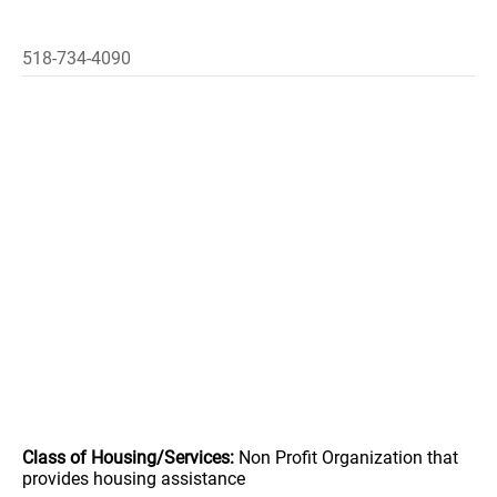
518-734-4090
Class of Housing/Services:
Non Profit Organization that
provides housing assistance