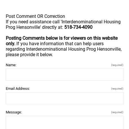
Post Comment OR Correction
If you need assistance call 'Interdenominational Housing
Prog Hensonville' directly at:
518-734-4090
Posting Comments below is for viewers on this website
only.
If you have information that can help users
regarding Interdenominational Housing Prog Hensonville,
please provide it below.
Name:
(required)
Email Address:
(required)
Message:
(required)