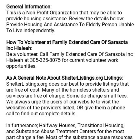
General Information:
This is a Non Profit Organization that may be able to
provide housing assistance. Review the details below:
Provide Housing And Assistance To Elderly Person Unable
To Live Independently.
How To Volunteer at Family Extended Care Of Sarasota
Inc Hialeah
:
Be a volunteer. Call Family Extended Care Of Sarasota Inc
Hialeah at 305-325-8075 for current volunteer work
opportunities.
As A General Note About ShelterListings.org Listings:
ShelterListings.org does our best to provide listings that
are free of cost. Many of the homeless shelters and
services are free of charge. Some do charge small fees.
We always urge the users of our website to visit the
websites of the providers listed, OR give them a phone
call to find out complete details.
In furtherance; Halfway Houses, Transitional Housing,
and Substance Abuse Treatment Centers for the most
part charge a fee. Most of the substance abuse resources