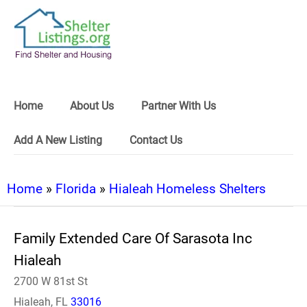
Home
About Us
Partner With Us
Add A New Listing
Contact Us
Home
»
Florida
»
Hialeah Homeless Shelters
Family Extended Care Of Sarasota Inc
Hialeah
2700 W 81st St
Hialeah, FL
33016