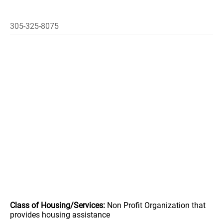
305-325-8075
Class of Housing/Services:
Non Profit Organization that
provides housing assistance