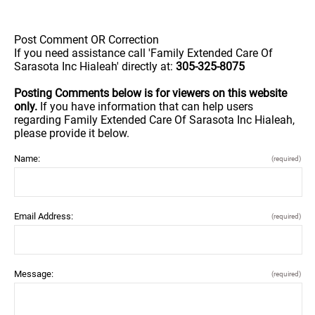
Post Comment OR Correction
If you need assistance call 'Family Extended Care Of
Sarasota Inc Hialeah' directly at:
305-325-8075
Posting Comments below is for viewers on this website
only.
If you have information that can help users
regarding Family Extended Care Of Sarasota Inc Hialeah,
please provide it below.
Name:
(required)
Email Address:
(required)
Message:
(required)