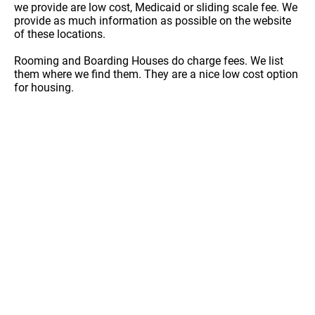
we provide are low cost, Medicaid or sliding scale fee. We
provide as much information as possible on the website
of these locations.
Rooming and Boarding Houses do charge fees. We list
them where we find them. They are a nice low cost option
for housing.