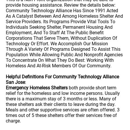
provide housing assistance. Review the details below:
Community Technology Alliance Has Since 1991 Acted
As A Catalyst Between And Among Homeless Shelter And
Service Providers. Its Programs Provide Vital Tools To
Individuals Seeking Shelter, Permanent Housing And
Employment, And To Staff At The Public Benefit
Corporations That Serve Them, Without Duplication Of
Technology Or Effort. We Accomplish Our Mission
Through A Variety Of Programs Designed To Assist This
Population While Allowing Public And Nonprofit Agencies
To Concentrate On What They Do Best: Working With
Homeless And At-Risk Members Of Our Community.
Helpful Definitions For Community Technology Alliance
San Jose
:
Emergency Homeless Shelters
both provide short term
relief for the homeless and low income persons. Usually
there is a maximum stay of 3 months or less. Many of
these shelters ask their clients to leave during the day.
Meals and other supportive services are often offered. 3
times out of 5 these shelters offer their services free of
charge.