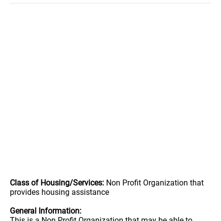
Class of Housing/Services:
Non Profit Organization that
provides housing assistance
General Information:
This is a Non Profit Organization that may be able to