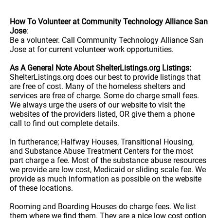
How To Volunteer at Community Technology Alliance San
Jose
:
Be a volunteer. Call Community Technology Alliance San
Jose at for current volunteer work opportunities.
As A General Note About ShelterListings.org Listings:
ShelterListings.org does our best to provide listings that
are free of cost. Many of the homeless shelters and
services are free of charge. Some do charge small fees.
We always urge the users of our website to visit the
websites of the providers listed, OR give them a phone
call to find out complete details.
In furtherance; Halfway Houses, Transitional Housing,
and Substance Abuse Treatment Centers for the most
part charge a fee. Most of the substance abuse resources
we provide are low cost, Medicaid or sliding scale fee. We
provide as much information as possible on the website
of these locations.
Rooming and Boarding Houses do charge fees. We list
them where we find them. They are a nice low cost option