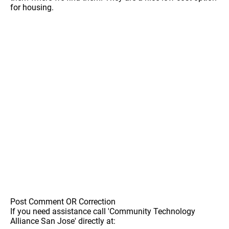
for housing.
Post Comment OR Correction
If you need assistance call 'Community Technology
Alliance San Jose' directly at: