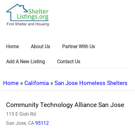
Home
About Us
Partner With Us
Add A New Listing
Contact Us
Home
»
California
»
San Jose Homeless Shelters
Community Technology Alliance San Jose
115 E Gish Rd
San Jose, CA
95112