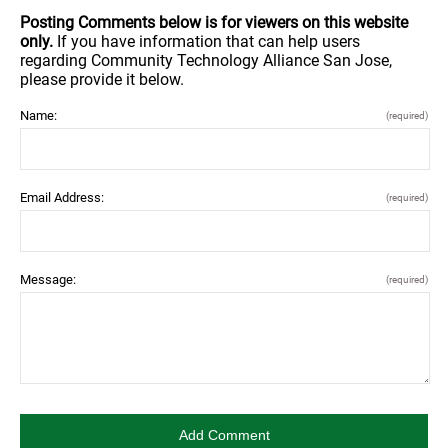
Posting Comments below is for viewers on this website
only.
If you have information that can help users
regarding Community Technology Alliance San Jose,
please provide it below.
Name:
(required)
Email Address:
(required)
Message:
(required)