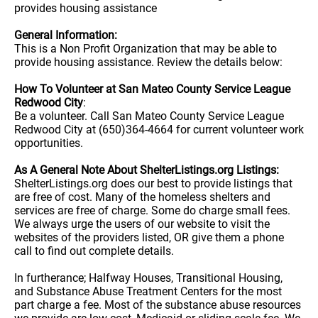
provides housing assistance
General Information:
This is a Non Profit Organization that may be able to
provide housing assistance. Review the details below:
How To Volunteer at San Mateo County Service League
Redwood City
:
Be a volunteer. Call San Mateo County Service League
Redwood City at (650)364-4664 for current volunteer work
opportunities.
As A General Note About ShelterListings.org Listings:
ShelterListings.org does our best to provide listings that
are free of cost. Many of the homeless shelters and
services are free of charge. Some do charge small fees.
We always urge the users of our website to visit the
websites of the providers listed, OR give them a phone
call to find out complete details.
In furtherance; Halfway Houses, Transitional Housing,
and Substance Abuse Treatment Centers for the most
part charge a fee. Most of the substance abuse resources