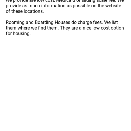
we provide are low cost, Medicaid or sliding scale fee. We
provide as much information as possible on the website
of these locations.
Rooming and Boarding Houses do charge fees. We list
them where we find them. They are a nice low cost option
for housing.