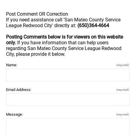
Post Comment OR Correction
If you need assistance call 'San Mateo County Service
League Redwood City' directly at:
(650)364-4664
Posting Comments below is for viewers on this website
only.
If you have information that can help users
regarding San Mateo County Service League Redwood
City, please provide it below.
Name:
(required)
Email Address:
(required)
Message:
(required)