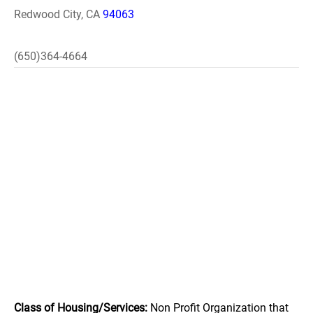
Redwood City, CA
94063
(650)364-4664
Class of Housing/Services:
Non Profit Organization that