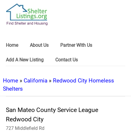
Home
About Us
Partner With Us
Add A New Listing
Contact Us
Home
»
California
»
Redwood City Homeless
Shelters
San Mateo County Service League
Redwood City
727 Middlefield Rd