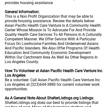
provides housing assistance
General Information:
This is a Non Profit Organization that may be able to
provide housing assistance. Review the details below:
Asian Pacific Health Care Venture Is A Community Health
Center Whose Mission Is To Advocate For And Provide
Quality Health Care Services To All Persons In A Culturally
Competent Manner. We Offer Service With A Particular
Focus On LowIncome Families And Underserved Asians
And Pacific Islanders. We Also Offer Programs Of Health
Education And Community Economic Development
Within Our Catchment Area As Well As Other Regions In
Los Angeles County.
How To Volunteer at Asian Pacific Health Care Venture Inc
Los Angeles
:
Be a volunteer. Call Asian Pacific Health Care Venture Inc
Los Angeles at (323)644-3880 for current volunteer work
opportunities.
As A General Note About ShelterListings.org Listings:
ShelterListings.org does our best to provide listings that