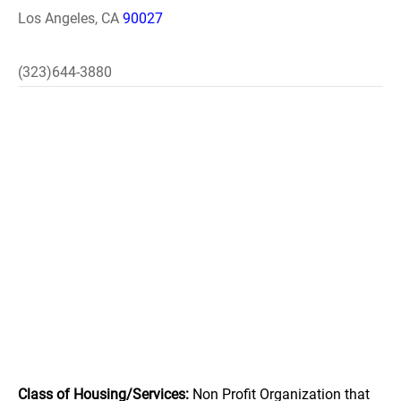
Los Angeles, CA
90027
(323)644-3880
Class of Housing/Services:
Non Profit Organization that