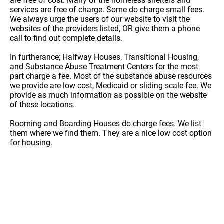
are free of cost. Many of the homeless shelters and
services are free of charge. Some do charge small fees.
We always urge the users of our website to visit the
websites of the providers listed, OR give them a phone
call to find out complete details.
In furtherance; Halfway Houses, Transitional Housing,
and Substance Abuse Treatment Centers for the most
part charge a fee. Most of the substance abuse resources
we provide are low cost, Medicaid or sliding scale fee. We
provide as much information as possible on the website
of these locations.
Rooming and Boarding Houses do charge fees. We list
them where we find them. They are a nice low cost option
for housing.