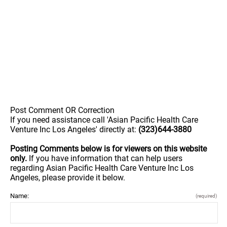
Post Comment OR Correction
If you need assistance call 'Asian Pacific Health Care
Venture Inc Los Angeles' directly at:
(323)644-3880
Posting Comments below is for viewers on this website
only.
If you have information that can help users
regarding Asian Pacific Health Care Venture Inc Los
Angeles, please provide it below.
Name:
(required)