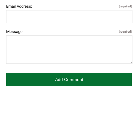
Email Address:
(required)
Message:
(required)