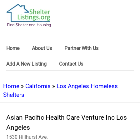
Home
About Us
Partner With Us
Add A New Listing
Contact Us
Home
»
California
»
Los Angeles Homeless
Shelters
Asian Pacific Health Care Venture Inc Los
Angeles
1530 Hillhurst Ave.