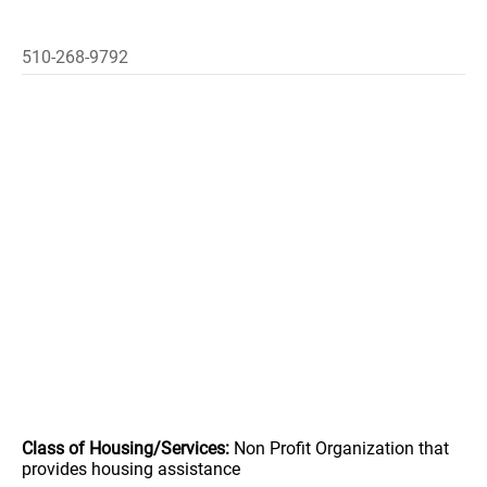
510-268-9792
Class of Housing/Services:
Non Profit Organization that
provides housing assistance