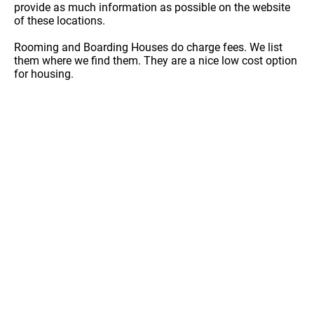
provide as much information as possible on the website
of these locations.
Rooming and Boarding Houses do charge fees. We list
them where we find them. They are a nice low cost option
for housing.