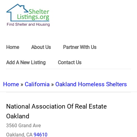
Home
About Us
Partner With Us
Add A New Listing
Contact Us
Home
»
California
»
Oakland Homeless Shelters
National Association Of Real Estate
Oakland
3560 Grand Ave
Oakland, CA
94610