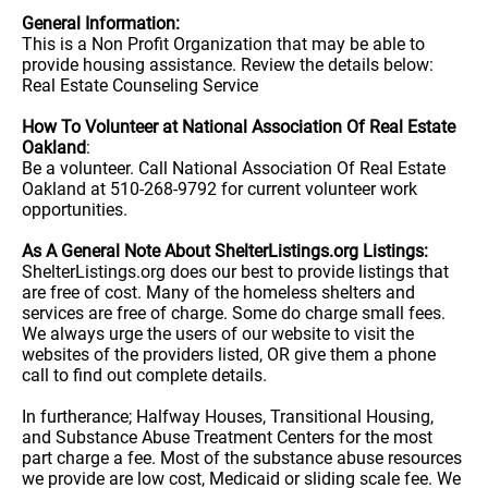
General Information:
This is a Non Profit Organization that may be able to
provide housing assistance. Review the details below:
Real Estate Counseling Service
How To Volunteer at National Association Of Real Estate
Oakland
:
Be a volunteer. Call National Association Of Real Estate
Oakland at 510-268-9792 for current volunteer work
opportunities.
As A General Note About ShelterListings.org Listings:
ShelterListings.org does our best to provide listings that
are free of cost. Many of the homeless shelters and
services are free of charge. Some do charge small fees.
We always urge the users of our website to visit the
websites of the providers listed, OR give them a phone
call to find out complete details.
In furtherance; Halfway Houses, Transitional Housing,
and Substance Abuse Treatment Centers for the most
part charge a fee. Most of the substance abuse resources
we provide are low cost, Medicaid or sliding scale fee. We