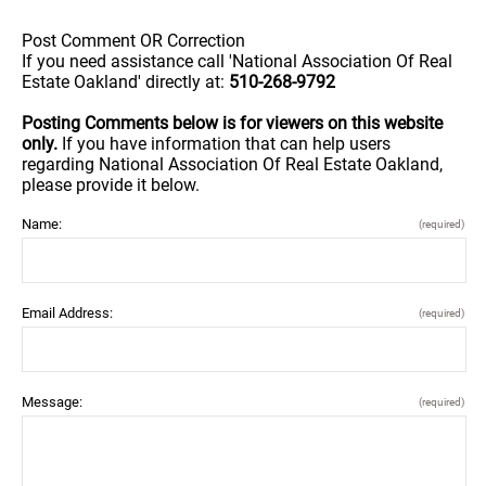
Post Comment OR Correction
If you need assistance call 'National Association Of Real
Estate Oakland' directly at:
510-268-9792
Posting Comments below is for viewers on this website
only.
If you have information that can help users
regarding National Association Of Real Estate Oakland,
please provide it below.
Name:
(required)
Email Address:
(required)
Message:
(required)