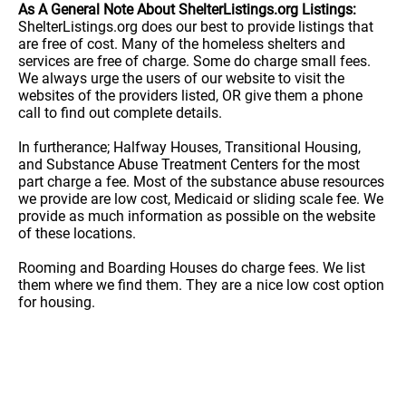
As A General Note About ShelterListings.org Listings:
ShelterListings.org does our best to provide listings that
are free of cost. Many of the homeless shelters and
services are free of charge. Some do charge small fees.
We always urge the users of our website to visit the
websites of the providers listed, OR give them a phone
call to find out complete details.
In furtherance; Halfway Houses, Transitional Housing,
and Substance Abuse Treatment Centers for the most
part charge a fee. Most of the substance abuse resources
we provide are low cost, Medicaid or sliding scale fee. We
provide as much information as possible on the website
of these locations.
Rooming and Boarding Houses do charge fees. We list
them where we find them. They are a nice low cost option
for housing.