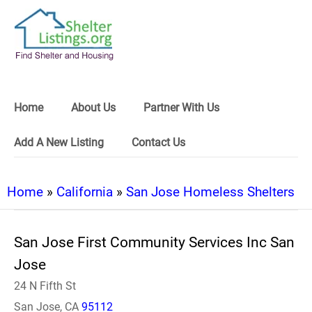
Home
About Us
Partner With Us
Add A New Listing
Contact Us
Home
»
California
»
San Jose Homeless Shelters
San Jose First Community Services Inc San
Jose
24 N Fifth St
San Jose, CA
95112