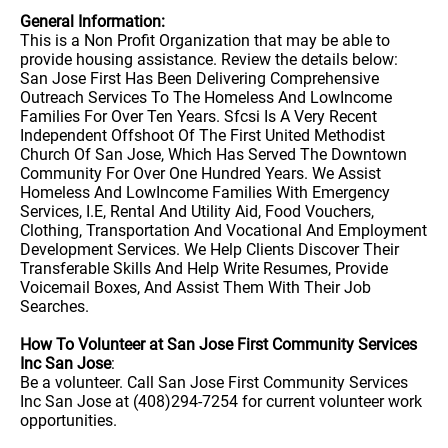
General Information:
This is a Non Profit Organization that may be able to
provide housing assistance. Review the details below:
San Jose First Has Been Delivering Comprehensive
Outreach Services To The Homeless And LowIncome
Families For Over Ten Years. Sfcsi Is A Very Recent
Independent Offshoot Of The First United Methodist
Church Of San Jose, Which Has Served The Downtown
Community For Over One Hundred Years. We Assist
Homeless And LowIncome Families With Emergency
Services, I.E, Rental And Utility Aid, Food Vouchers,
Clothing, Transportation And Vocational And Employment
Development Services. We Help Clients Discover Their
Transferable Skills And Help Write Resumes, Provide
Voicemail Boxes, And Assist Them With Their Job
Searches.
How To Volunteer at San Jose First Community Services
Inc San Jose
:
Be a volunteer. Call San Jose First Community Services
Inc San Jose at (408)294-7254 for current volunteer work
opportunities.