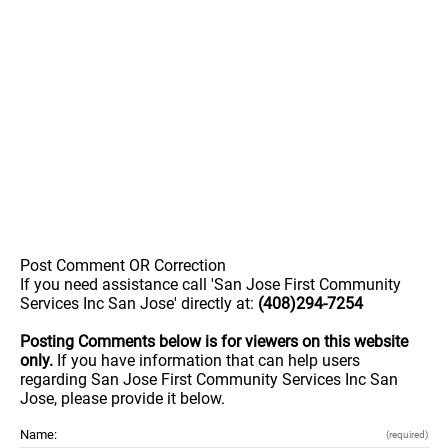
Post Comment OR Correction
If you need assistance call 'San Jose First Community
Services Inc San Jose' directly at:
(408)294-7254
Posting Comments below is for viewers on this website
only.
If you have information that can help users
regarding San Jose First Community Services Inc San
Jose, please provide it below.
Name:
(required)