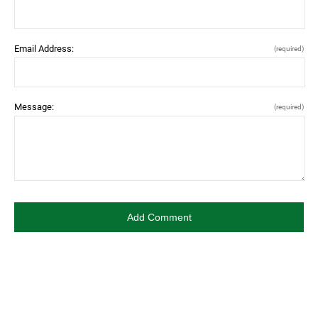
Email Address:
(required)
Message:
(required)