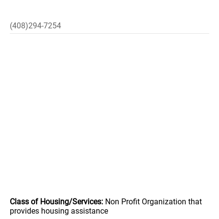
(408)294-7254
Class of Housing/Services:
Non Profit Organization that
provides housing assistance