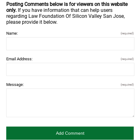
Posting Comments below is for viewers on this website
only.
If you have information that can help users
regarding Law Foundation Of Silicon Valley San Jose,
please provide it below.
Name:
(required)
Email Address:
(required)
Message:
(required)