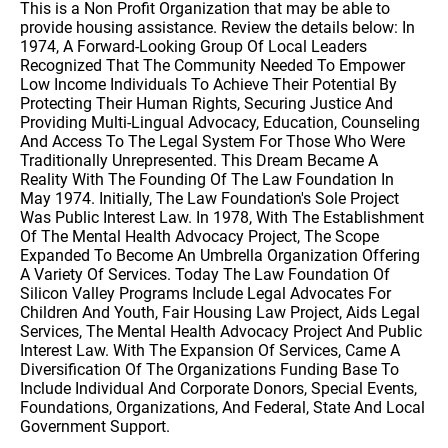
This is a Non Profit Organization that may be able to
provide housing assistance. Review the details below: In
1974, A Forward-Looking Group Of Local Leaders
Recognized That The Community Needed To Empower
Low Income Individuals To Achieve Their Potential By
Protecting Their Human Rights, Securing Justice And
Providing Multi-Lingual Advocacy, Education, Counseling
And Access To The Legal System For Those Who Were
Traditionally Unrepresented. This Dream Became A
Reality With The Founding Of The Law Foundation In
May 1974. Initially, The Law Foundation's Sole Project
Was Public Interest Law. In 1978, With The Establishment
Of The Mental Health Advocacy Project, The Scope
Expanded To Become An Umbrella Organization Offering
A Variety Of Services. Today The Law Foundation Of
Silicon Valley Programs Include Legal Advocates For
Children And Youth, Fair Housing Law Project, Aids Legal
Services, The Mental Health Advocacy Project And Public
Interest Law. With The Expansion Of Services, Came A
Diversification Of The Organizations Funding Base To
Include Individual And Corporate Donors, Special Events,
Foundations, Organizations, And Federal, State And Local
Government Support.