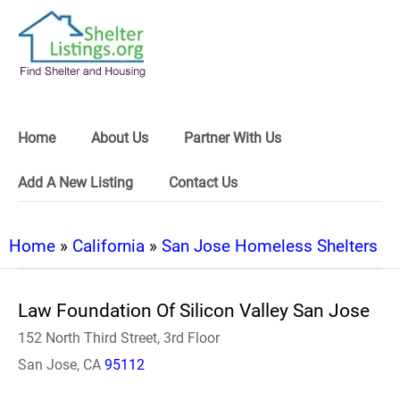
Home
About Us
Partner With Us
Add A New Listing
Contact Us
Home
»
California
»
San Jose Homeless Shelters
Law Foundation Of Silicon Valley San Jose
152 North Third Street, 3rd Floor
San Jose, CA
95112