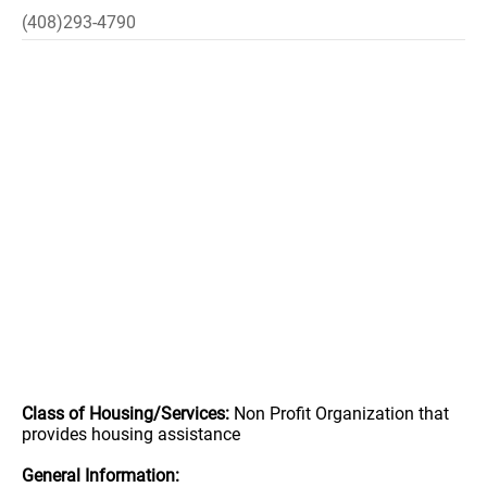
(408)293-4790
Class of Housing/Services:
Non Profit Organization that
provides housing assistance
General Information: