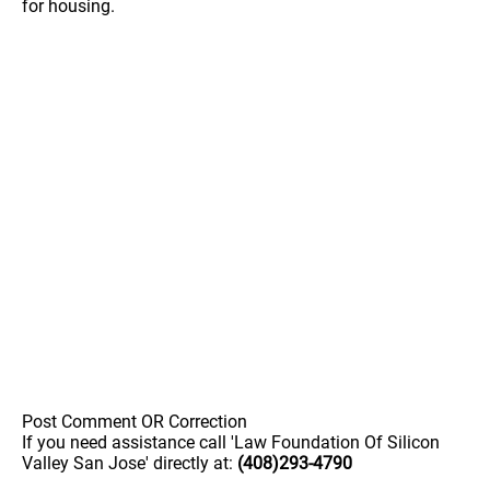
for housing.
Post Comment OR Correction
If you need assistance call 'Law Foundation Of Silicon
Valley San Jose' directly at:
(408)293-4790