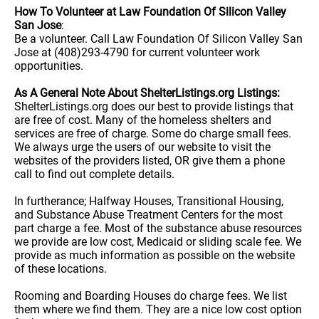
How To Volunteer at Law Foundation Of Silicon Valley
San Jose
:
Be a volunteer. Call Law Foundation Of Silicon Valley San
Jose at (408)293-4790 for current volunteer work
opportunities.
As A General Note About ShelterListings.org Listings:
ShelterListings.org does our best to provide listings that
are free of cost. Many of the homeless shelters and
services are free of charge. Some do charge small fees.
We always urge the users of our website to visit the
websites of the providers listed, OR give them a phone
call to find out complete details.
In furtherance; Halfway Houses, Transitional Housing,
and Substance Abuse Treatment Centers for the most
part charge a fee. Most of the substance abuse resources
we provide are low cost, Medicaid or sliding scale fee. We
provide as much information as possible on the website
of these locations.
Rooming and Boarding Houses do charge fees. We list
them where we find them. They are a nice low cost option