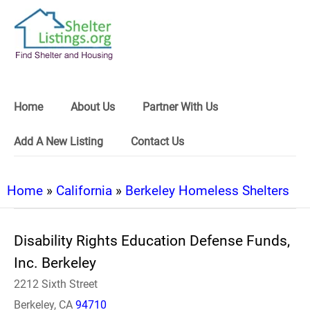
Home
About Us
Partner With Us
Add A New Listing
Contact Us
Home
»
California
»
Berkeley Homeless Shelters
Disability Rights Education Defense Funds,
Inc. Berkeley
2212 Sixth Street
Berkeley, CA
94710