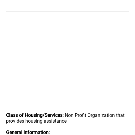
Class of Housing/Services:
Non Profit Organization that
provides housing assistance
General Information: