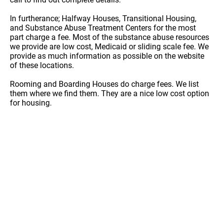
In furtherance; Halfway Houses, Transitional Housing,
and Substance Abuse Treatment Centers for the most
part charge a fee. Most of the substance abuse resources
we provide are low cost, Medicaid or sliding scale fee. We
provide as much information as possible on the website
of these locations.
Rooming and Boarding Houses do charge fees. We list
them where we find them. They are a nice low cost option
for housing.