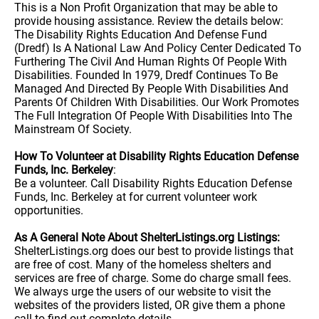
This is a Non Profit Organization that may be able to
provide housing assistance. Review the details below:
The Disability Rights Education And Defense Fund
(Dredf) Is A National Law And Policy Center Dedicated To
Furthering The Civil And Human Rights Of People With
Disabilities. Founded In 1979, Dredf Continues To Be
Managed And Directed By People With Disabilities And
Parents Of Children With Disabilities. Our Work Promotes
The Full Integration Of People With Disabilities Into The
Mainstream Of Society.
How To Volunteer at Disability Rights Education Defense
Funds, Inc. Berkeley
:
Be a volunteer. Call Disability Rights Education Defense
Funds, Inc. Berkeley at for current volunteer work
opportunities.
As A General Note About ShelterListings.org Listings:
ShelterListings.org does our best to provide listings that
are free of cost. Many of the homeless shelters and
services are free of charge. Some do charge small fees.
We always urge the users of our website to visit the
websites of the providers listed, OR give them a phone
call to find out complete details.