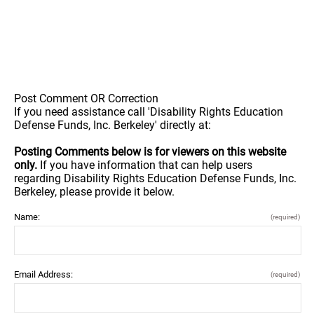
Post Comment OR Correction
If you need assistance call 'Disability Rights Education
Defense Funds, Inc. Berkeley' directly at:
Posting Comments below is for viewers on this website
only.
If you have information that can help users
regarding Disability Rights Education Defense Funds, Inc.
Berkeley, please provide it below.
Name:
(required)
Email Address:
(required)