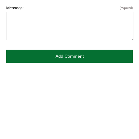
Message:
(required)