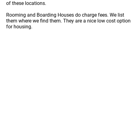
of these locations.
Rooming and Boarding Houses do charge fees. We list
them where we find them. They are a nice low cost option
for housing.