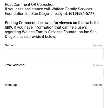
Post Comment OR Correction
If you need assistance call 'Walden Family Services
Foundation Inc San Diego' directly at:
(619)584-5777
Posting Comments below is for viewers on this website
only.
If you have information that can help users
regarding Walden Family Services Foundation Inc San
Diego, please provide it below.
Name:
(required)
Email Address:
(required)
Message:
(required)