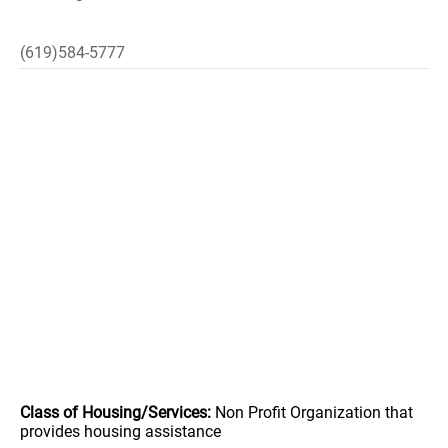
(619)584-5777
Class of Housing/Services:
Non Profit Organization that
provides housing assistance