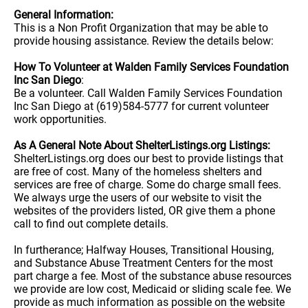
General Information:
This is a Non Profit Organization that may be able to
provide housing assistance. Review the details below:
How To Volunteer at Walden Family Services Foundation
Inc San Diego
:
Be a volunteer. Call Walden Family Services Foundation
Inc San Diego at (619)584-5777 for current volunteer
work opportunities.
As A General Note About ShelterListings.org Listings:
ShelterListings.org does our best to provide listings that
are free of cost. Many of the homeless shelters and
services are free of charge. Some do charge small fees.
We always urge the users of our website to visit the
websites of the providers listed, OR give them a phone
call to find out complete details.
In furtherance; Halfway Houses, Transitional Housing,
and Substance Abuse Treatment Centers for the most
part charge a fee. Most of the substance abuse resources
we provide are low cost, Medicaid or sliding scale fee. We
provide as much information as possible on the website