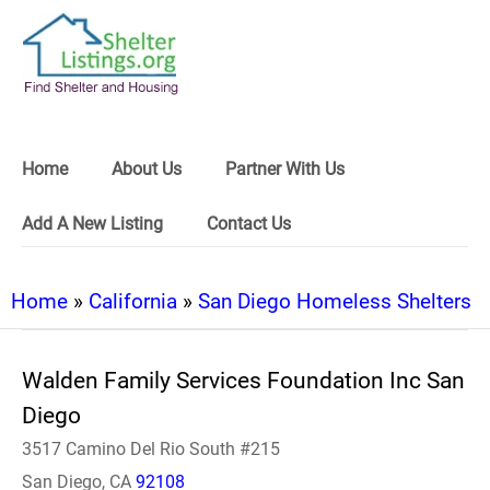
Home
About Us
Partner With Us
Add A New Listing
Contact Us
Home
»
California
»
San Diego Homeless Shelters
Walden Family Services Foundation Inc San
Diego
3517 Camino Del Rio South #215
San Diego, CA
92108