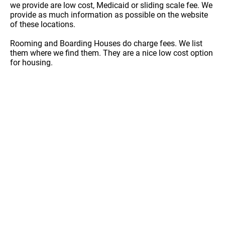
we provide are low cost, Medicaid or sliding scale fee. We
provide as much information as possible on the website
of these locations.
Rooming and Boarding Houses do charge fees. We list
them where we find them. They are a nice low cost option
for housing.