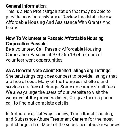
General Information:
This is a Non Profit Organization that may be able to
provide housing assistance. Review the details below:
Affordable Housing And Assistance With Grants And
Loans.
How To Volunteer at Passaic Affordable Housing
Corporation Passaic
:
Be a volunteer. Call Passaic Affordable Housing
Corporation Passaic at 973-365-1874 for current
volunteer work opportunities.
As A General Note About ShelterListings.org Listings:
ShelterListings.org does our best to provide listings that
are free of cost. Many of the homeless shelters and
services are free of charge. Some do charge small fees.
We always urge the users of our website to visit the
websites of the providers listed, OR give them a phone
call to find out complete details.
In furtherance; Halfway Houses, Transitional Housing,
and Substance Abuse Treatment Centers for the most
part charge a fee. Most of the substance abuse resources