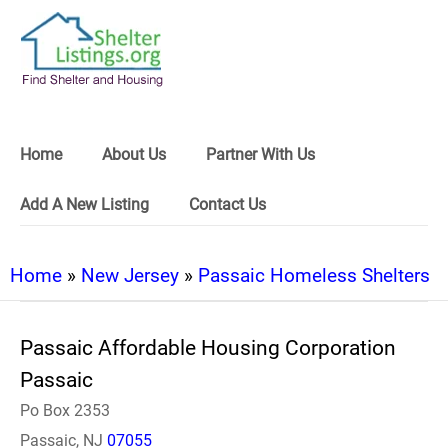
Home
About Us
Partner With Us
Add A New Listing
Contact Us
Home
»
New Jersey
»
Passaic Homeless Shelters
Passaic Affordable Housing Corporation
Passaic
Po Box 2353
Passaic, NJ
07055