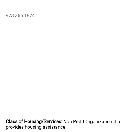
973-365-1874
Class of Housing/Services:
Non Profit Organization that
provides housing assistance