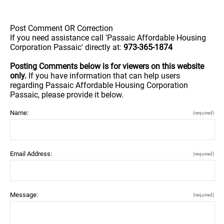
Post Comment OR Correction
If you need assistance call 'Passaic Affordable Housing
Corporation Passaic' directly at:
973-365-1874
Posting Comments below is for viewers on this website
only.
If you have information that can help users
regarding Passaic Affordable Housing Corporation
Passaic, please provide it below.
Name:
(required)
Email Address:
(required)
Message:
(required)