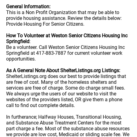
General Information:
This is a Non Profit Organization that may be able to
provide housing assistance. Review the details below:
Provide Housing For Senior Citizens.
How To Volunteer at Weston Senior Citizens Housing Inc
Springfield
:
Be a volunteer. Call Weston Senior Citizens Housing Inc
Springfield at 417-883-7887 for current volunteer work
opportunities.
As A General Note About ShelterListings.org Listings:
ShelterListings.org does our best to provide listings that
are free of cost. Many of the homeless shelters and
services are free of charge. Some do charge small fees.
We always urge the users of our website to visit the
websites of the providers listed, OR give them a phone
call to find out complete details.
In furtherance; Halfway Houses, Transitional Housing,
and Substance Abuse Treatment Centers for the most
part charge a fee. Most of the substance abuse resources
we provide are low cost, Medicaid or sliding scale fee. We