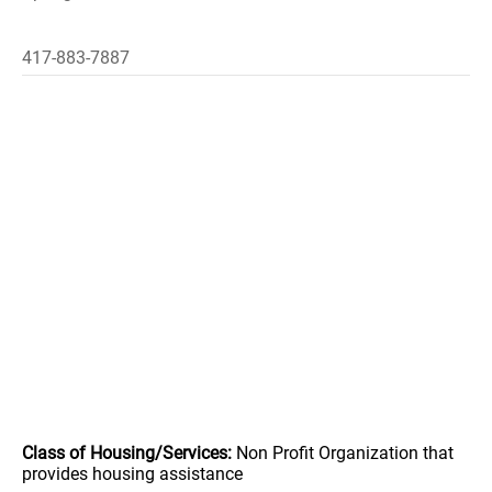
417-883-7887
Class of Housing/Services:
Non Profit Organization that
provides housing assistance