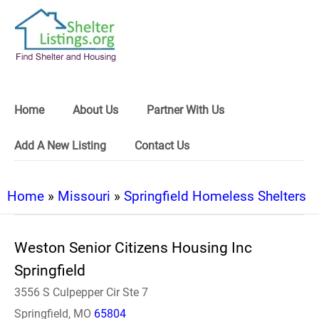
Home
About Us
Partner With Us
Add A New Listing
Contact Us
Home
»
Missouri
»
Springfield Homeless Shelters
Weston Senior Citizens Housing Inc
Springfield
3556 S Culpepper Cir Ste 7
Springfield, MO
65804