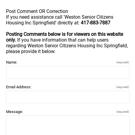
Post Comment OR Correction
If you need assistance call 'Weston Senior Citizens
Housing Inc Springfield' directly at:
417-883-7887
Posting Comments below is for viewers on this website
only.
If you have information that can help users
regarding Weston Senior Citizens Housing Inc Springfield,
please provide it below.
Name:
(required)
Email Address:
(required)
Message:
(required)