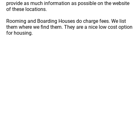
provide as much information as possible on the website
of these locations.
Rooming and Boarding Houses do charge fees. We list
them where we find them. They are a nice low cost option
for housing.