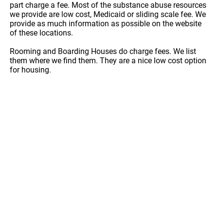
part charge a fee. Most of the substance abuse resources
we provide are low cost, Medicaid or sliding scale fee. We
provide as much information as possible on the website
of these locations.
Rooming and Boarding Houses do charge fees. We list
them where we find them. They are a nice low cost option
for housing.