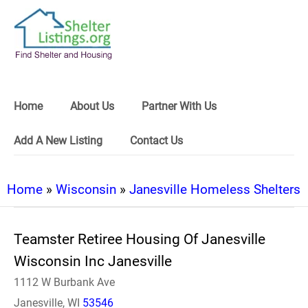
Home
About Us
Partner With Us
Add A New Listing
Contact Us
Home
»
Wisconsin
»
Janesville Homeless Shelters
Teamster Retiree Housing Of Janesville
Wisconsin Inc Janesville
1112 W Burbank Ave
Janesville, WI
53546