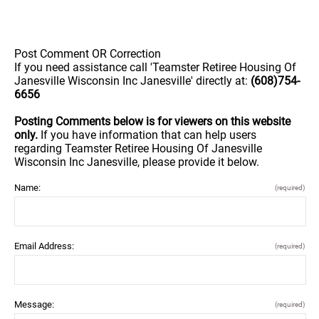
Post Comment OR Correction
If you need assistance call 'Teamster Retiree Housing Of
Janesville Wisconsin Inc Janesville' directly at:
(608)754-
6656
Posting Comments below is for viewers on this website
only.
If you have information that can help users
regarding Teamster Retiree Housing Of Janesville
Wisconsin Inc Janesville, please provide it below.
Name:
(required)
Email Address:
(required)
Message:
(required)