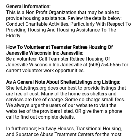
General Information:
This is a Non Profit Organization that may be able to
provide housing assistance. Review the details below:
Conduct Charitable Activities, Particularly With Respect To
Providing Housing And Housing Assistance To The
Elderly.
How To Volunteer at Teamster Retiree Housing Of
Janesville Wisconsin Inc Janesville
:
Be a volunteer. Call Teamster Retiree Housing Of
Janesville Wisconsin Inc Janesville at (608)754-6656 for
current volunteer work opportunities.
As A General Note About ShelterListings.org Listings:
ShelterListings.org does our best to provide listings that
are free of cost. Many of the homeless shelters and
services are free of charge. Some do charge small fees.
We always urge the users of our website to visit the
websites of the providers listed, OR give them a phone
call to find out complete details.
In furtherance; Halfway Houses, Transitional Housing,
and Substance Abuse Treatment Centers for the most