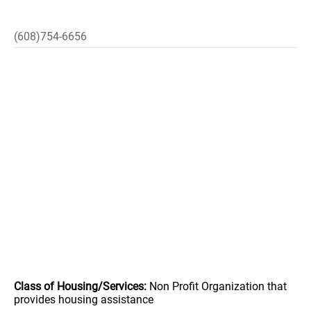
(608)754-6656
Class of Housing/Services:
Non Profit Organization that
provides housing assistance