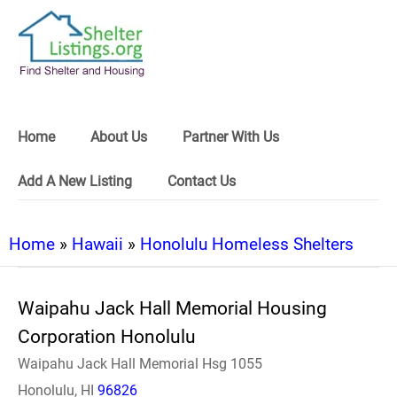
Home
About Us
Partner With Us
Add A New Listing
Contact Us
Home
»
Hawaii
»
Honolulu Homeless Shelters
Waipahu Jack Hall Memorial Housing
Corporation Honolulu
Waipahu Jack Hall Memorial Hsg 1055
Honolulu, HI
96826