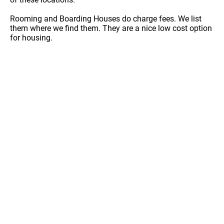
Rooming and Boarding Houses do charge fees. We list
them where we find them. They are a nice low cost option
for housing.