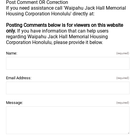
Post Comment OR Correction
If you need assistance call 'Waipahu Jack Hall Memorial
Housing Corporation Honolulu' directly at:
Posting Comments below is for viewers on this website
only.
If you have information that can help users
regarding Waipahu Jack Hall Memorial Housing
Corporation Honolulu, please provide it below.
Name:
(required)
Email Address:
(required)
Message:
(required)