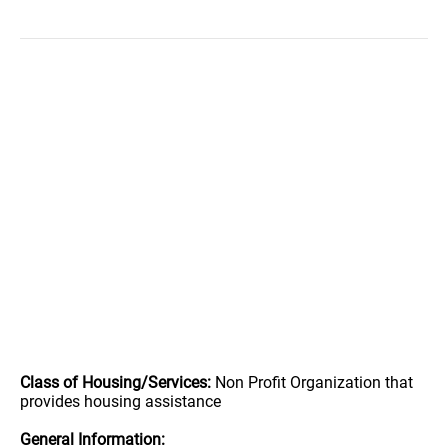
Class of Housing/Services:
Non Profit Organization that
provides housing assistance
General Information: