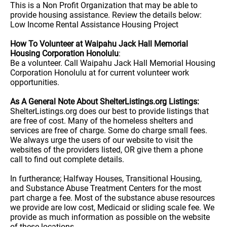
This is a Non Profit Organization that may be able to
provide housing assistance. Review the details below:
Low Income Rental Assistance Housing Project
How To Volunteer at Waipahu Jack Hall Memorial
Housing Corporation Honolulu
:
Be a volunteer. Call Waipahu Jack Hall Memorial Housing
Corporation Honolulu at for current volunteer work
opportunities.
As A General Note About ShelterListings.org Listings:
ShelterListings.org does our best to provide listings that
are free of cost. Many of the homeless shelters and
services are free of charge. Some do charge small fees.
We always urge the users of our website to visit the
websites of the providers listed, OR give them a phone
call to find out complete details.
In furtherance; Halfway Houses, Transitional Housing,
and Substance Abuse Treatment Centers for the most
part charge a fee. Most of the substance abuse resources
we provide are low cost, Medicaid or sliding scale fee. We
provide as much information as possible on the website
of these locations.