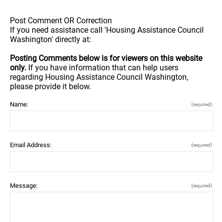
Post Comment OR Correction
If you need assistance call 'Housing Assistance Council
Washington' directly at:
Posting Comments below is for viewers on this website
only.
If you have information that can help users
regarding Housing Assistance Council Washington,
please provide it below.
Name:
(required)
Email Address:
(required)
Message:
(required)