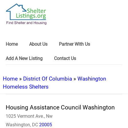
Home
About Us
Partner With Us
Add A New Listing
Contact Us
Home
»
District Of Columbia
»
Washington
Homeless Shelters
Housing Assistance Council Washington
1025 Vermont Ave., Nw
Washington, DC
20005