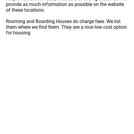
provide as much information as possible on the website
of these locations.
Rooming and Boarding Houses do charge fees. We list
them where we find them. They are a nice low cost option
for housing.