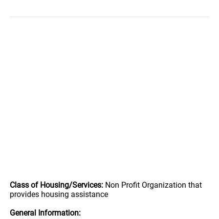
Class of Housing/Services:
Non Profit Organization that
provides housing assistance
General Information: