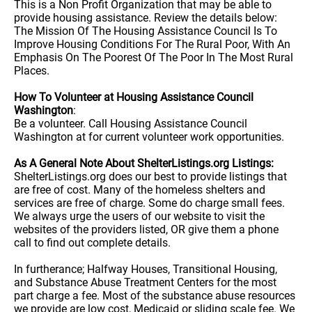
This is a Non Profit Organization that may be able to
provide housing assistance. Review the details below:
The Mission Of The Housing Assistance Council Is To
Improve Housing Conditions For The Rural Poor, With An
Emphasis On The Poorest Of The Poor In The Most Rural
Places.
How To Volunteer at Housing Assistance Council
Washington
:
Be a volunteer. Call Housing Assistance Council
Washington at for current volunteer work opportunities.
As A General Note About ShelterListings.org Listings:
ShelterListings.org does our best to provide listings that
are free of cost. Many of the homeless shelters and
services are free of charge. Some do charge small fees.
We always urge the users of our website to visit the
websites of the providers listed, OR give them a phone
call to find out complete details.
In furtherance; Halfway Houses, Transitional Housing,
and Substance Abuse Treatment Centers for the most
part charge a fee. Most of the substance abuse resources
we provide are low cost, Medicaid or sliding scale fee. We