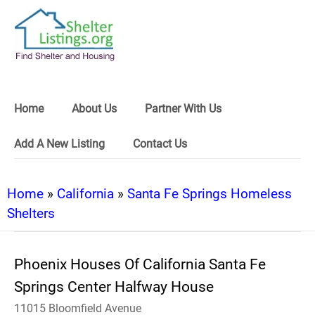
Home
About Us
Partner With Us
Add A New Listing
Contact Us
Home
»
California
»
Santa Fe Springs Homeless
Shelters
Phoenix Houses Of California Santa Fe
Springs Center Halfway House
11015 Bloomfield Avenue