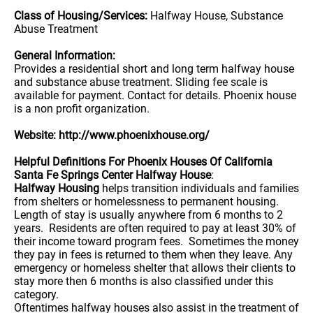
Class of Housing/Services:
Halfway House, Substance
Abuse Treatment
General Information:
Provides a residential short and long term halfway house
and substance abuse treatment. Sliding fee scale is
available for payment. Contact for details. Phoenix house
is a non profit organization.
Website: http://www.phoenixhouse.org/
Helpful Definitions For Phoenix Houses Of California
Santa Fe Springs Center Halfway House
:
Halfway Housing
helps transition individuals and families
from shelters or homelessness to permanent housing.
Length of stay is usually anywhere from 6 months to 2
years. Residents are often required to pay at least 30% of
their income toward program fees. Sometimes the money
they pay in fees is returned to them when they leave. Any
emergency or homeless shelter that allows their clients to
stay more then 6 months is also classified under this
category.
Oftentimes halfway houses also assist in the treatment of