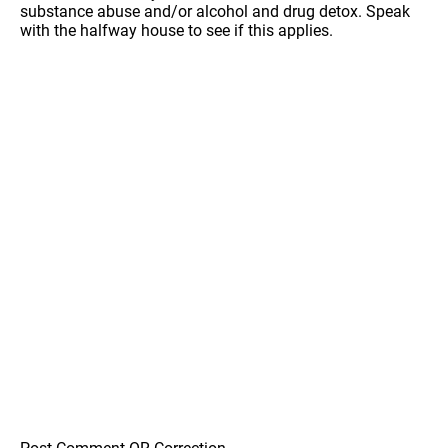
substance abuse and/or alcohol and drug detox. Speak
with the halfway house to see if this applies.