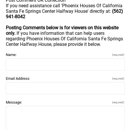
Post Comment OR Correction
If you need assistance call 'Phoenix Houses Of California
Santa Fe Springs Center Halfway House' directly at:
(562)
941-8042
Posting Comments below is for viewers on this website
only.
If you have information that can help users
regarding Phoenix Houses Of California Santa Fe Springs
Center Halfway House, please provide it below.
Name:
(required)
Email Address:
(required)
Message:
(required)