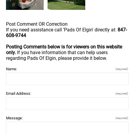
Post Comment OR Correction
If you need assistance call 'Pads Of Elgin' directly at:
847-
608-9744
Posting Comments below is for viewers on this website
only.
If you have information that can help users
regarding Pads Of Elgin, please provide it below.
Name:
(required)
Email Address:
(required)
Message:
(required)