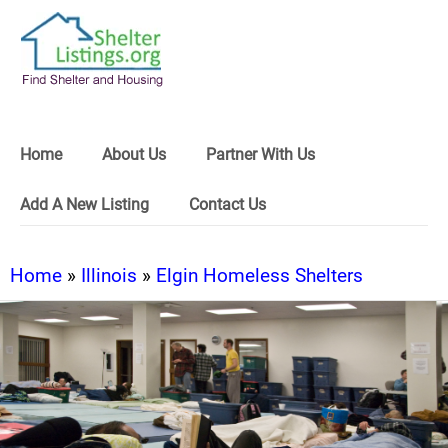
Home
About Us
Partner With Us
Add A New Listing
Contact Us
Home
»
Illinois
»
Elgin Homeless Shelters