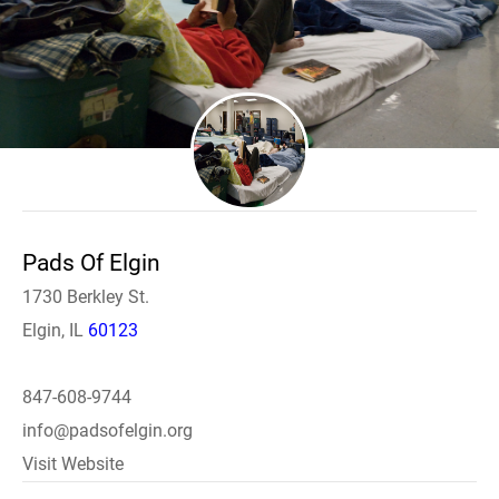
Pads Of Elgin
1730 Berkley St.
Elgin, IL
60123
847-608-9744
info@padsofelgin.org
Visit Website