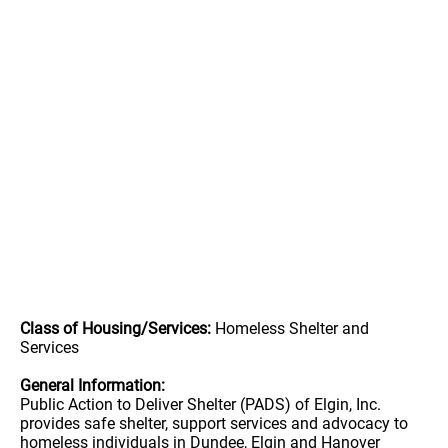
Class of Housing/Services:
Homeless Shelter and
Services
General Information:
Public Action to Deliver Shelter (PADS) of Elgin, Inc.
provides safe shelter, support services and advocacy to
homeless individuals in Dundee, Elgin and Hanover