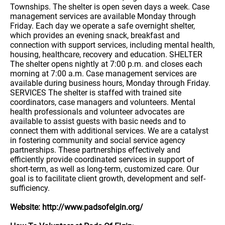
Townships. The shelter is open seven days a week. Case
management services are available Monday through
Friday. Each day we operate a safe overnight shelter,
which provides an evening snack, breakfast and
connection with support services, including mental health,
housing, healthcare, recovery and education. SHELTER
The shelter opens nightly at 7:00 p.m. and closes each
morning at 7:00 a.m. Case management services are
available during business hours, Monday through Friday.
SERVICES The shelter is staffed with trained site
coordinators, case managers and volunteers. Mental
health professionals and volunteer advocates are
available to assist guests with basic needs and to
connect them with additional services. We are a catalyst
in fostering community and social service agency
partnerships. These partnerships effectively and
efficiently provide coordinated services in support of
short-term, as well as long-term, customized care. Our
goal is to facilitate client growth, development and self-
sufficiency.
Website: http://www.padsofelgin.org/