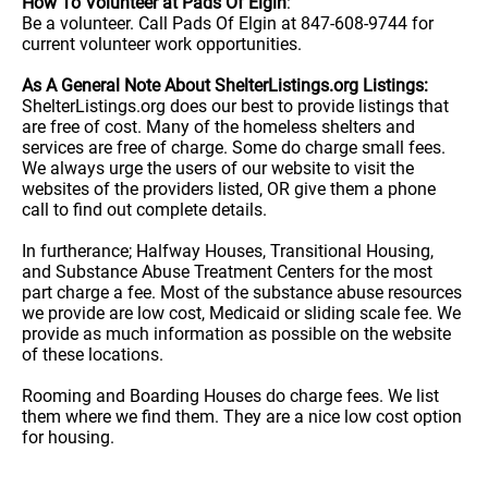
How To Volunteer at Pads Of Elgin
:
Be a volunteer. Call Pads Of Elgin at 847-608-9744 for
current volunteer work opportunities.
As A General Note About ShelterListings.org Listings:
ShelterListings.org does our best to provide listings that
are free of cost. Many of the homeless shelters and
services are free of charge. Some do charge small fees.
We always urge the users of our website to visit the
websites of the providers listed, OR give them a phone
call to find out complete details.
In furtherance; Halfway Houses, Transitional Housing,
and Substance Abuse Treatment Centers for the most
part charge a fee. Most of the substance abuse resources
we provide are low cost, Medicaid or sliding scale fee. We
provide as much information as possible on the website
of these locations.
Rooming and Boarding Houses do charge fees. We list
them where we find them. They are a nice low cost option
for housing.