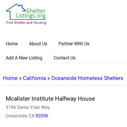
Home
About Us
Partner With Us
Add A New Listing
Contact Us
Home
»
California
»
Oceanside Homeless Shelters
Mcalister Institute Halfway House
3744 Santa Ynez Way
Oceanside, CA
92056