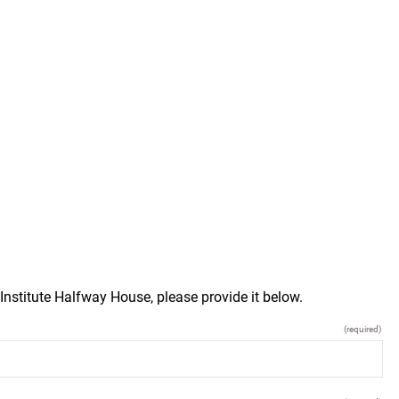
Institute Halfway House, please provide it below.
(required)