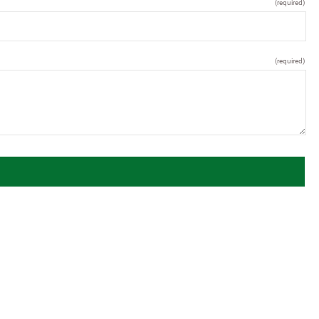
(required)
(required)