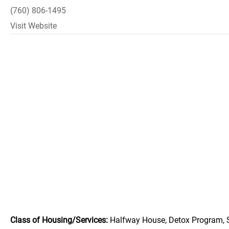
(760) 806-1495
Visit Website
Class of Housing/Services:
Halfway House, Detox Program, 