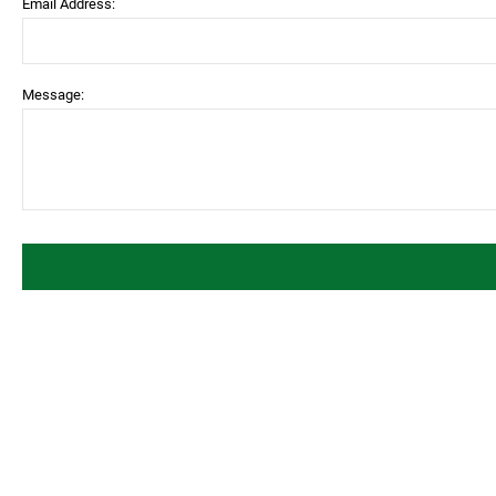
Email Address:
Message: