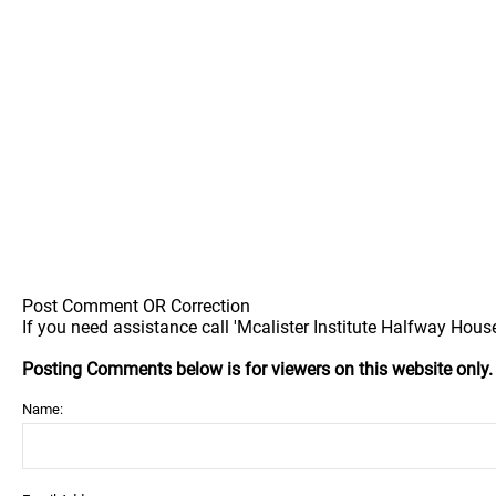
Post Comment OR Correction
If you need assistance call 'Mcalister Institute Halfway House'
Posting Comments below is for viewers on this website only
Name: