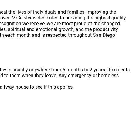
al the lives of individuals and families, improving the
ver. McAlister is dedicated to providing the highest quality
recognition we receive, we are most proud of the changed
ies, spiritual and emotional growth, and the productivity
outh each month and is respected throughout San Diego
stay is usually anywhere from 6 months to 2 years. Residents
rned to them when they leave. Any emergency or homeless
lfway house to see if this applies.