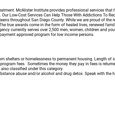
ment. McAlister Institute provides professional services that he
y. Our Low-Cost Services Can Help Those With Addictions To Reco
d teens throughout San Diego County. While we are proud of the 
. The true awards come in the form of healed lives, renewed famil
 agency currently serves over 2,500 men, women, children and y
fee payment approved program for low income persons.
from shelters or homelessness to permanent housing. Length of 
rd program fees. Sometimes the money they pay in fees is retu
 also classified under this category.
bstance abuse and/or alcohol and drug detox. Speak with the ha