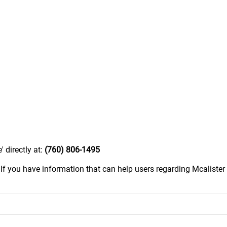
 directly at:
(760) 806-1495
.
If you have information that can help users regarding Mcalister 