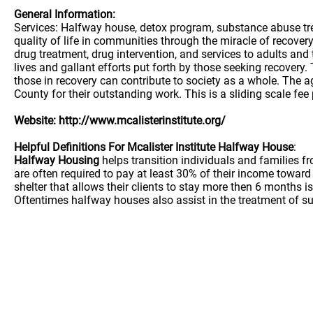
General Information:
Services: Halfway house, detox program, substance abuse treat
quality of life in communities through the miracle of recover
drug treatment, drug intervention, and services to adults an
lives and gallant efforts put forth by those seeking recovery
those in recovery can contribute to society as a whole. The
County for their outstanding work. This is a sliding scale 
Website: http://www.mcalisterinstitute.org/
Helpful Definitions For Mcalister Institute Halfway House
:
Halfway Housing
helps transition individuals and families 
are often required to pay at least 30% of their income towa
shelter that allows their clients to stay more then 6 months is
Oftentimes halfway houses also assist in the treatment of su