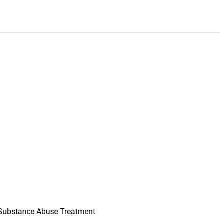
Substance Abuse Treatment