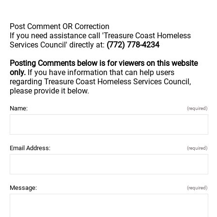
Post Comment OR Correction
If you need assistance call 'Treasure Coast Homeless
Services Council' directly at:
(772) 778-4234
Posting Comments below is for viewers on this website
only.
If you have information that can help users
regarding Treasure Coast Homeless Services Council,
please provide it below.
Name:
(required)
Email Address:
(required)
Message:
(required)