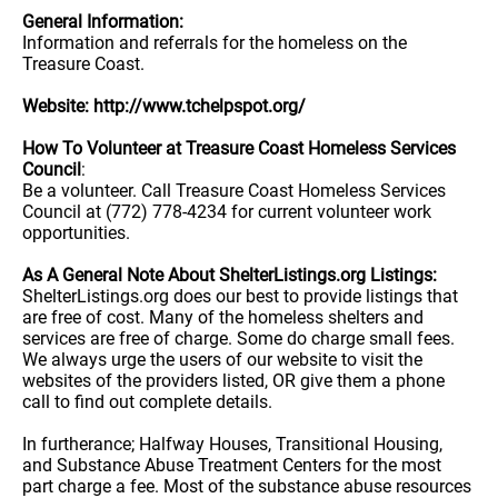
General Information:
Information and referrals for the homeless on the
Treasure Coast.
Website: http://www.tchelpspot.org/
How To Volunteer at Treasure Coast Homeless Services
Council
:
Be a volunteer. Call Treasure Coast Homeless Services
Council at (772) 778-4234 for current volunteer work
opportunities.
As A General Note About ShelterListings.org Listings:
ShelterListings.org does our best to provide listings that
are free of cost. Many of the homeless shelters and
services are free of charge. Some do charge small fees.
We always urge the users of our website to visit the
websites of the providers listed, OR give them a phone
call to find out complete details.
In furtherance; Halfway Houses, Transitional Housing,
and Substance Abuse Treatment Centers for the most
part charge a fee. Most of the substance abuse resources