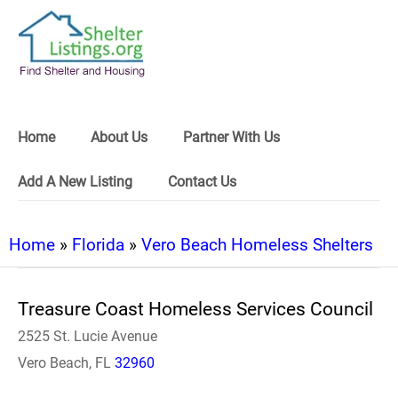
Home
About Us
Partner With Us
Add A New Listing
Contact Us
Home
»
Florida
»
Vero Beach Homeless Shelters
Treasure Coast Homeless Services Council
2525 St. Lucie Avenue
Vero Beach, FL
32960