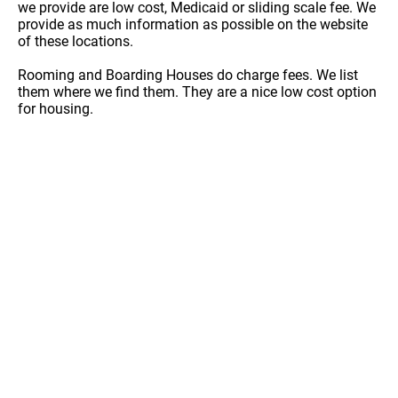
we provide are low cost, Medicaid or sliding scale fee. We
provide as much information as possible on the website
of these locations.
Rooming and Boarding Houses do charge fees. We list
them where we find them. They are a nice low cost option
for housing.