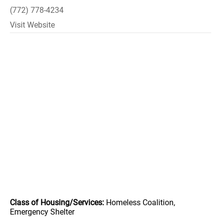
(772) 778-4234
Visit Website
Class of Housing/Services:
Homeless Coalition,
Emergency Shelter