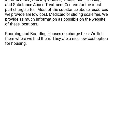
and Substance Abuse Treatment Centers for the most
part charge a fee. Most of the substance abuse resources
we provide are low cost, Medicaid or sliding scale fee. We
provide as much information as possible on the website
of these locations.
Rooming and Boarding Houses do charge fees. We list
them where we find them. They are a nice low cost option
for housing.