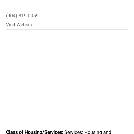
(904) 819-0059
Visit Website
Class of Housing/Services:
Services: Housing and