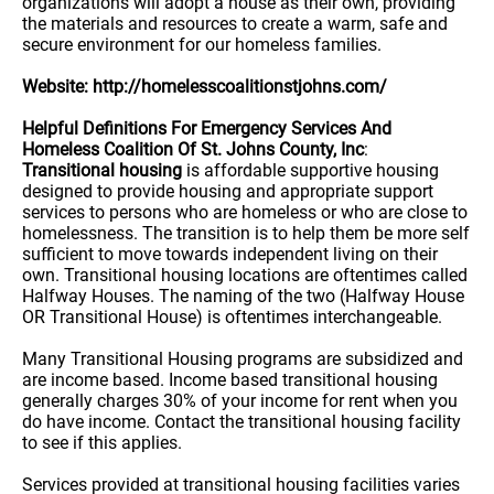
organizations will adopt a house as their own, providing
the materials and resources to create a warm, safe and
secure environment for our homeless families.
Website: http://homelesscoalitionstjohns.com/
Helpful Definitions For Emergency Services And
Homeless Coalition Of St. Johns County, Inc
:
Transitional housing
is affordable supportive housing
designed to provide housing and appropriate support
services to persons who are homeless or who are close to
homelessness. The transition is to help them be more self
sufficient to move towards independent living on their
own. Transitional housing locations are oftentimes called
Halfway Houses. The naming of the two (Halfway House
OR Transitional House) is oftentimes interchangeable.
Many Transitional Housing programs are subsidized and
are income based. Income based transitional housing
generally charges 30% of your income for rent when you
do have income. Contact the transitional housing facility
to see if this applies.
Services provided at transitional housing facilities varies