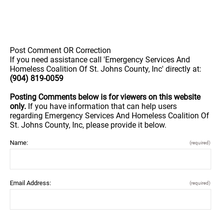
Post Comment OR Correction
If you need assistance call 'Emergency Services And
Homeless Coalition Of St. Johns County, Inc' directly at:
(904) 819-0059
Posting Comments below is for viewers on this website
only.
If you have information that can help users
regarding Emergency Services And Homeless Coalition Of
St. Johns County, Inc, please provide it below.
Name:
(required)
Email Address:
(required)