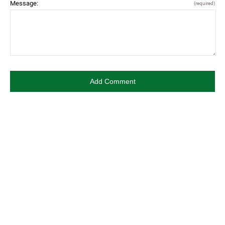
Message:
(required)