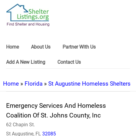
Home
About Us
Partner With Us
Add A New Listing
Contact Us
Home
»
Florida
»
St Augustine Homeless Shelters
Emergency Services And Homeless
Coalition Of St. Johns County, Inc
62 Chapin St.
St Augustine, FL
32085