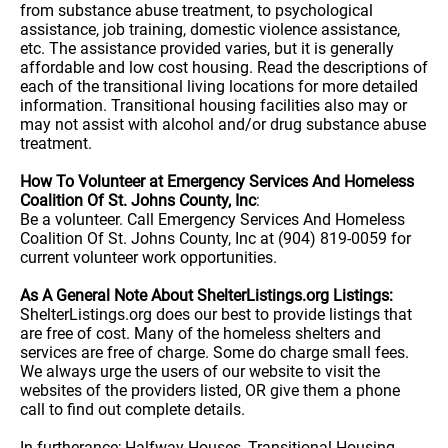
from substance abuse treatment, to psychological
assistance, job training, domestic violence assistance,
etc. The assistance provided varies, but it is generally
affordable and low cost housing. Read the descriptions of
each of the transitional living locations for more detailed
information. Transitional housing facilities also may or
may not assist with alcohol and/or drug substance abuse
treatment.
How To Volunteer at Emergency Services And Homeless
Coalition Of St. Johns County, Inc
:
Be a volunteer. Call Emergency Services And Homeless
Coalition Of St. Johns County, Inc at (904) 819-0059 for
current volunteer work opportunities.
As A General Note About ShelterListings.org Listings:
ShelterListings.org does our best to provide listings that
are free of cost. Many of the homeless shelters and
services are free of charge. Some do charge small fees.
We always urge the users of our website to visit the
websites of the providers listed, OR give them a phone
call to find out complete details.
In furtherance; Halfway Houses, Transitional Housing,