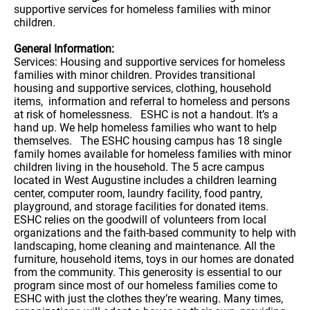
supportive services for homeless families with minor
children.
General Information:
Services: Housing and supportive services for homeless
families with minor children. Provides transitional
housing and supportive services, clothing, household
items, information and referral to homeless and persons
at risk of homelessness. ESHC is not a handout. It’s a
hand up. We help homeless families who want to help
themselves. The ESHC housing campus has 18 single
family homes available for homeless families with minor
children living in the household. The 5 acre campus
located in West Augustine includes a children learning
center, computer room, laundry facility, food pantry,
playground, and storage facilities for donated items.
ESHC relies on the goodwill of volunteers from local
organizations and the faith-based community to help with
landscaping, home cleaning and maintenance. All the
furniture, household items, toys in our homes are donated
from the community. This generosity is essential to our
program since most of our homeless families come to
ESHC with just the clothes they’re wearing. Many times,