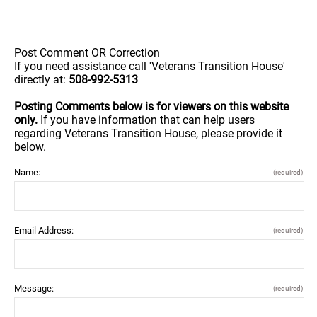
Post Comment OR Correction
If you need assistance call 'Veterans Transition House'
directly at:
508-992-5313
Posting Comments below is for viewers on this website
only.
If you have information that can help users
regarding Veterans Transition House, please provide it
below.
Name:
(required)
Email Address:
(required)
Message:
(required)