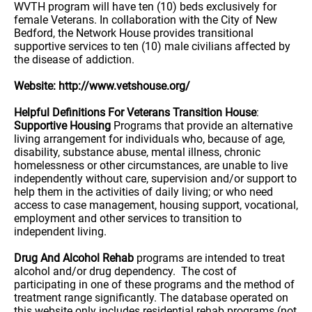
WVTH program will have ten (10) beds exclusively for
female Veterans. In collaboration with the City of New
Bedford, the Network House provides transitional
supportive services to ten (10) male civilians affected by
the disease of addiction.
Website: http://www.vetshouse.org/
Helpful Definitions For Veterans Transition House
:
Supportive Housing
Programs that provide an alternative
living arrangement for individuals who, because of age,
disability, substance abuse, mental illness, chronic
homelessness or other circumstances, are unable to live
independently without care, supervision and/or support to
help them in the activities of daily living; or who need
access to case management, housing support, vocational,
employment and other services to transition to
independent living.
Drug And Alcohol Rehab
programs are intended to treat
alcohol and/or drug dependency. The cost of
participating in one of these programs and the method of
treatment range significantly. The database operated on
this website only includes residential rehab programs (not