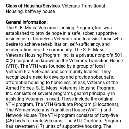
Class of Housing/Services:
Veterans Transitional
Housing, halfway house
General Information:
The S. E. Mass. Veterans Housing Program, Inc. was
established to provide hope in a safe, sober, supportive
residence for homeless Veterans, and to assist those who
desire to achieve rehabilitation, self-sufficiency, and
reintegration into the community. The S. E. Mass.
Veterans Housing Program, Inc. is a private, nonprofit 501
©(3) corporation known as the Veterans Transition House
(VTH). The VTH was founded by a group of local
Vietnam-Era Veterans and community leaders. They
recognized a need to develop and provide sober, safe,
affordable housing to homeless, at risk, Veterans of the
Armed Forces. S. E. Mass. Veterans Housing Program,
Inc. consists of several programs geared principally in
assisting Veterans in need. These include the original
VTH program, The VTH Graduate Program (3 locations),
The Women Veterans Transition House (WVTH) and
Network House. The VTH program consists of forty-five
(45) beds for male Veterans. The VTH Graduate Program
has seventeen (17) units of supportive housing. The