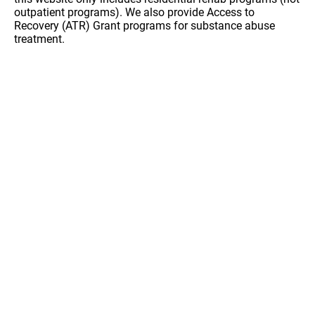
outpatient programs). We also provide Access to
Recovery (ATR) Grant programs for substance abuse
treatment.