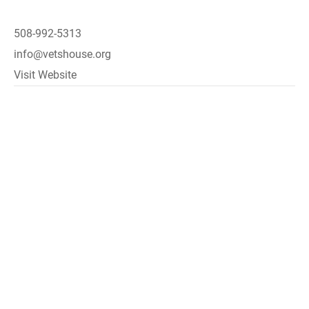
508-992-5313
info@vetshouse.org
Visit Website