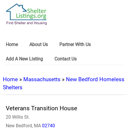
Home
About Us
Partner With Us
Add A New Listing
Contact Us
Home
»
Massachusetts
»
New Bedford Homeless
Shelters
Veterans Transition House
20 Willis St.
New Bedford, MA
02740