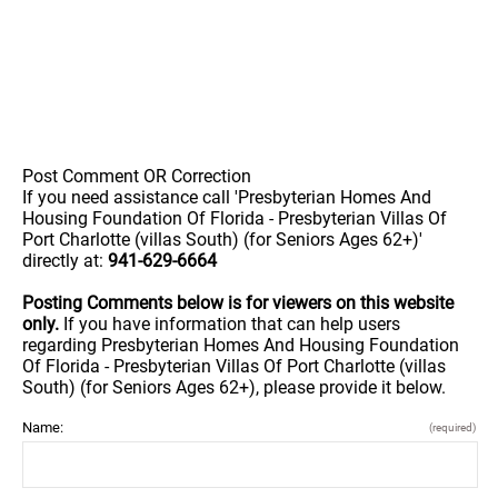
Post Comment OR Correction
If you need assistance call 'Presbyterian Homes And
Housing Foundation Of Florida - Presbyterian Villas Of
Port Charlotte (villas South) (for Seniors Ages 62+)'
directly at:
941-629-6664
Posting Comments below is for viewers on this website
only.
If you have information that can help users
regarding Presbyterian Homes And Housing Foundation
Of Florida - Presbyterian Villas Of Port Charlotte (villas
South) (for Seniors Ages 62+), please provide it below.
Name:
(required)