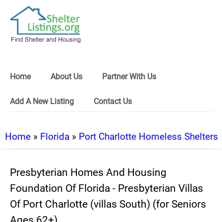
Home
About Us
Partner With Us
Add A New Listing
Contact Us
Home
»
Florida
»
Port Charlotte Homeless Shelters
Presbyterian Homes And Housing
Foundation Of Florida - Presbyterian Villas
Of Port Charlotte (villas South) (for Seniors
Ages 62+)