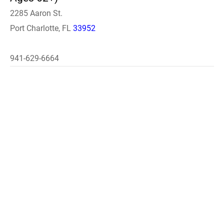
2285 Aaron St.
Port Charlotte, FL
33952
941-629-6664