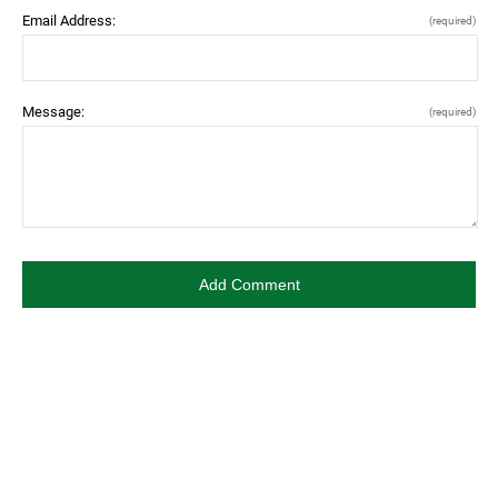
Email Address:
(required)
Message:
(required)