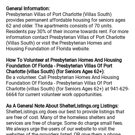
General Information:
Presbyterian Villas of Port Charlotte (Villas South)
provides permanent affordable housing for seniors ages
62 and older. The apartments consists of 70 units.
Residents pay 30% of their income towards rent. For more
information contact Presbyterian Villas of Port Charlotte
(Villas South) or visit the Presbyterian Homes and
Housing Foundation of Florida website.
How To Volunteer at Presbyterian Homes And Housing
Foundation Of Florida - Presbyterian Villas Of Port
Charlotte (villas South) (for Seniors Ages 62+)
:
Be a volunteer. Call Presbyterian Homes And Housing
Foundation Of Florida - Presbyterian Villas Of Port
Charlotte (villas South) (for Seniors Ages 62+) at 941-629-
6664 for current volunteer work opportunities.
As A General Note About ShelterListings.org Listings:
ShelterListings.org does our best to provide listings that
are free of cost. Many of the homeless shelters and
services are free of charge. Some do charge small fees.
We always urge the users of our website to visit the
websites of the providers listed, OR give them a phone