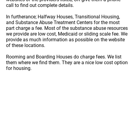
call to find out complete details.
In furtherance; Halfway Houses, Transitional Housing,
and Substance Abuse Treatment Centers for the most
part charge a fee. Most of the substance abuse resources
we provide are low cost, Medicaid or sliding scale fee. We
provide as much information as possible on the website
of these locations.
Rooming and Boarding Houses do charge fees. We list
them where we find them. They are a nice low cost option
for housing.