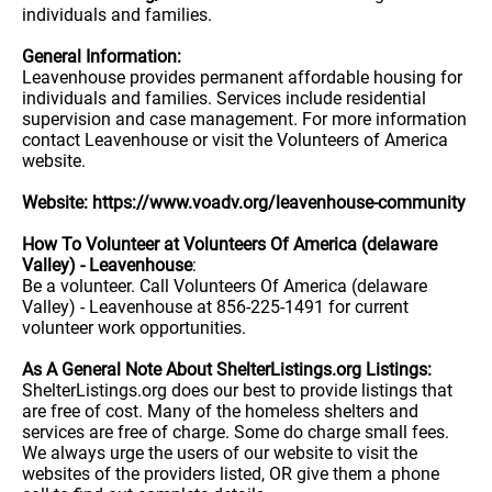
individuals and families.
General Information:
Leavenhouse provides permanent affordable housing for
individuals and families. Services include residential
supervision and case management. For more information
contact Leavenhouse or visit the Volunteers of America
website.
Website: https://www.voadv.org/leavenhouse-community
How To Volunteer at Volunteers Of America (delaware
Valley) - Leavenhouse
:
Be a volunteer. Call Volunteers Of America (delaware
Valley) - Leavenhouse at 856-225-1491 for current
volunteer work opportunities.
As A General Note About ShelterListings.org Listings:
ShelterListings.org does our best to provide listings that
are free of cost. Many of the homeless shelters and
services are free of charge. Some do charge small fees.
We always urge the users of our website to visit the
websites of the providers listed, OR give them a phone