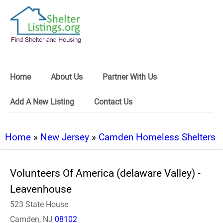
Home
About Us
Partner With Us
Add A New Listing
Contact Us
Home
»
New Jersey
»
Camden Homeless Shelters
Volunteers Of America (delaware Valley) -
Leavenhouse
523 State House
Camden, NJ
08102