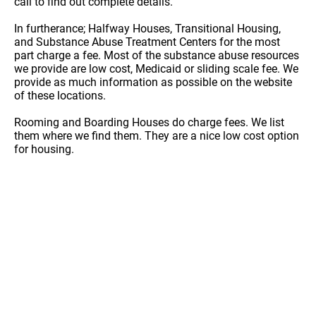
call to find out complete details.
In furtherance; Halfway Houses, Transitional Housing,
and Substance Abuse Treatment Centers for the most
part charge a fee. Most of the substance abuse resources
we provide are low cost, Medicaid or sliding scale fee. We
provide as much information as possible on the website
of these locations.
Rooming and Boarding Houses do charge fees. We list
them where we find them. They are a nice low cost option
for housing.