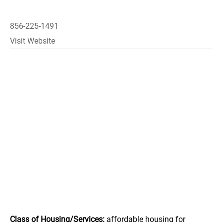
856-225-1491
Visit Website
Class of Housing/Services:
affordable housing for