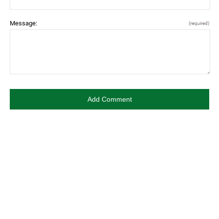
Message:
(required)