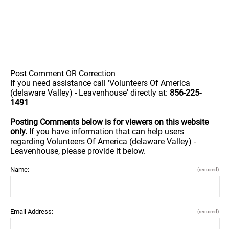
Post Comment OR Correction
If you need assistance call 'Volunteers Of America
(delaware Valley) - Leavenhouse' directly at:
856-225-
1491
Posting Comments below is for viewers on this website
only.
If you have information that can help users
regarding Volunteers Of America (delaware Valley) -
Leavenhouse, please provide it below.
Name:
(required)
Email Address:
(required)