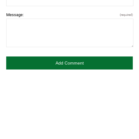
Message:
(required)