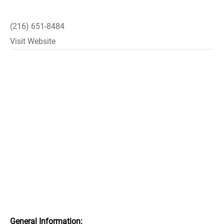
(216) 651-8484
Visit Website
General Information: