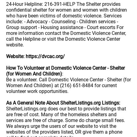
24-Hour Helpline: 216-391-HELP The Shelter provides
confidential shelter for women and women with children
who have been victims of domestic violence. Services
include: - Advocacy - Counseling - Children services -
Group support - Housing assistance - Court escorts For
more information contact the Domestic Violence Center,
call the Helpline or visit the Domestic Violence Center
website.
Website: https://dvcac.org/
How To Volunteer at Domestic Violence Center - Shelter
(for Women And Children)
:
Be a volunteer. Call Domestic Violence Center - Shelter (for
Women And Children) at (216) 651-8484 for current
volunteer work opportunities.
As A General Note About ShelterListings.org Listings:
ShelterListings.org does our best to provide listings that
are free of cost. Many of the homeless shelters and
services are free of charge. Some do charge small fees.
We always urge the users of our website to visit the
websites of the providers listed, OR give them a phone