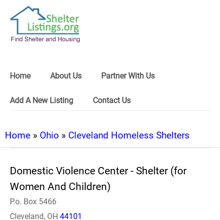
Home
About Us
Partner With Us
Add A New Listing
Contact Us
Home
»
Ohio
»
Cleveland Homeless Shelters
Domestic Violence Center - Shelter (for
Women And Children)
P.o. Box 5466
Cleveland, OH
44101