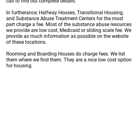
call to find out complete details.
In furtherance; Halfway Houses, Transitional Housing,
and Substance Abuse Treatment Centers for the most
part charge a fee. Most of the substance abuse resources
we provide are low cost, Medicaid or sliding scale fee. We
provide as much information as possible on the website
of these locations.
Rooming and Boarding Houses do charge fees. We list
them where we find them. They are a nice low cost option
for housing.