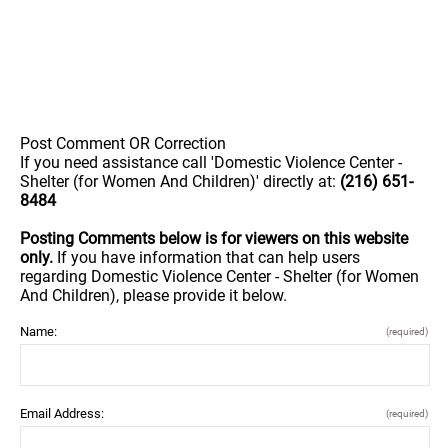
Post Comment OR Correction
If you need assistance call 'Domestic Violence Center -
Shelter (for Women And Children)' directly at:
(216) 651-
8484
Posting Comments below is for viewers on this website
only.
If you have information that can help users
regarding Domestic Violence Center - Shelter (for Women
And Children), please provide it below.
Name:
(required)
Email Address:
(required)