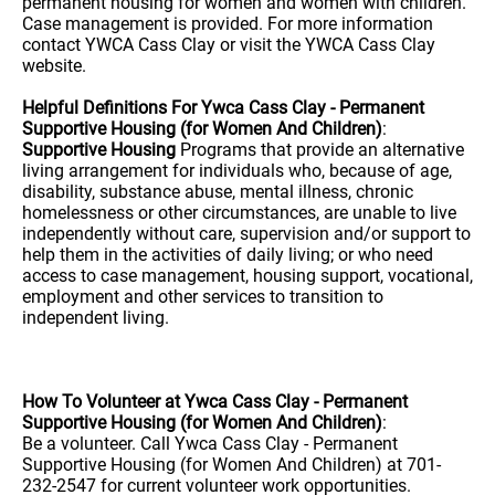
permanent housing for women and women with children.
Case management is provided. For more information
contact YWCA Cass Clay or visit the YWCA Cass Clay
website.
Helpful Definitions For Ywca Cass Clay - Permanent
Supportive Housing (for Women And Children)
:
Supportive Housing
Programs that provide an alternative
living arrangement for individuals who, because of age,
disability, substance abuse, mental illness, chronic
homelessness or other circumstances, are unable to live
independently without care, supervision and/or support to
help them in the activities of daily living; or who need
access to case management, housing support, vocational,
employment and other services to transition to
independent living.
How To Volunteer at Ywca Cass Clay - Permanent
Supportive Housing (for Women And Children)
:
Be a volunteer. Call Ywca Cass Clay - Permanent
Supportive Housing (for Women And Children) at 701-
232-2547 for current volunteer work opportunities.