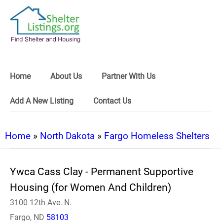
Home
About Us
Partner With Us
Add A New Listing
Contact Us
Home
»
North Dakota
»
Fargo Homeless Shelters
Ywca Cass Clay - Permanent Supportive
Housing (for Women And Children)
3100 12th Ave. N.
Fargo, ND
58103