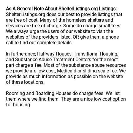
As A General Note About ShelterListings.org Listings:
ShelterListings.org does our best to provide listings that
are free of cost. Many of the homeless shelters and
services are free of charge. Some do charge small fees.
We always urge the users of our website to visit the
websites of the providers listed, OR give them a phone
call to find out complete details.
In furtherance; Halfway Houses, Transitional Housing,
and Substance Abuse Treatment Centers for the most
part charge a fee. Most of the substance abuse resources
we provide are low cost, Medicaid or sliding scale fee. We
provide as much information as possible on the website
of these locations.
Rooming and Boarding Houses do charge fees. We list
them where we find them. They are a nice low cost option
for housing.