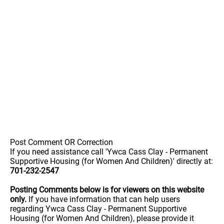
Post Comment OR Correction
If you need assistance call 'Ywca Cass Clay - Permanent
Supportive Housing (for Women And Children)' directly at:
701-232-2547
Posting Comments below is for viewers on this website
only.
If you have information that can help users
regarding Ywca Cass Clay - Permanent Supportive
Housing (for Women And Children), please provide it