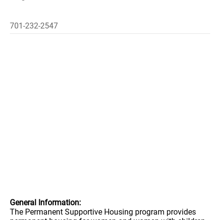
701-232-2547
General Information:
The Permanent Supportive Housing program provides