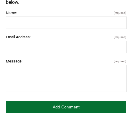
below.
Name:
(required)
Email Address:
(required)
Message:
(required)