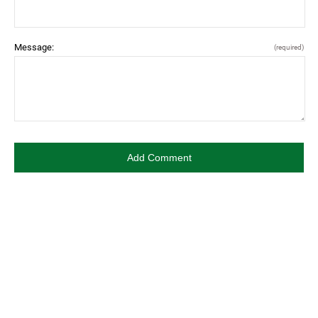
Message:
(required)