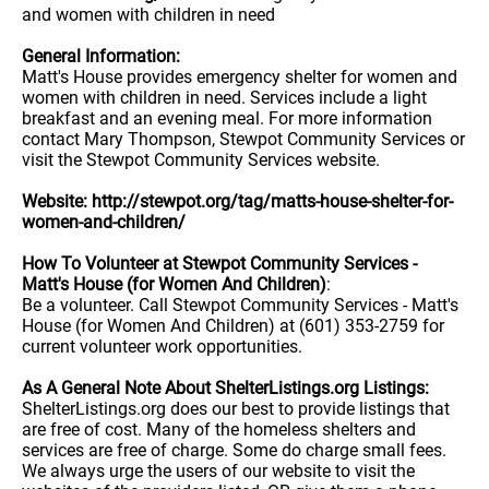
and women with children in need
General Information:
Matt's House provides emergency shelter for women and
women with children in need. Services include a light
breakfast and an evening meal. For more information
contact Mary Thompson, Stewpot Community Services or
visit the Stewpot Community Services website.
Website: http://stewpot.org/tag/matts-house-shelter-for-
women-and-children/
How To Volunteer at Stewpot Community Services -
Matt's House (for Women And Children)
:
Be a volunteer. Call Stewpot Community Services - Matt's
House (for Women And Children) at (601) 353-2759 for
current volunteer work opportunities.
As A General Note About ShelterListings.org Listings:
ShelterListings.org does our best to provide listings that
are free of cost. Many of the homeless shelters and
services are free of charge. Some do charge small fees.
We always urge the users of our website to visit the