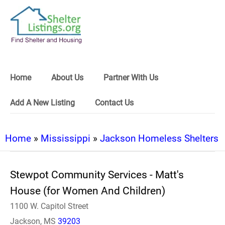
Home
About Us
Partner With Us
Add A New Listing
Contact Us
Home
»
Mississippi
»
Jackson Homeless Shelters
Stewpot Community Services - Matt's
House (for Women And Children)
1100 W. Capitol Street
Jackson, MS
39203