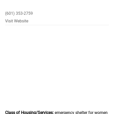
(601) 353-2759
Visit Website
Class of Housing/Services:
emergency shelter for women