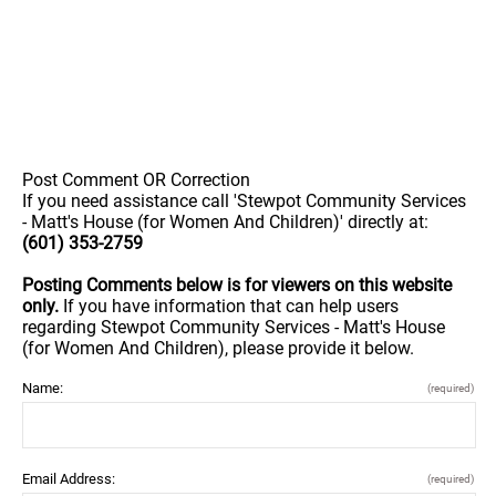
Post Comment OR Correction
If you need assistance call 'Stewpot Community Services
- Matt's House (for Women And Children)' directly at:
(601) 353-2759
Posting Comments below is for viewers on this website
only.
If you have information that can help users
regarding Stewpot Community Services - Matt's House
(for Women And Children), please provide it below.
Name:
(required)
Email Address:
(required)