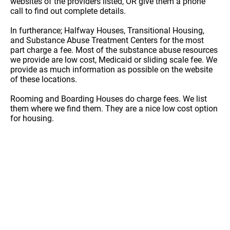
websites of the providers listed, OR give them a phone
call to find out complete details.
In furtherance; Halfway Houses, Transitional Housing,
and Substance Abuse Treatment Centers for the most
part charge a fee. Most of the substance abuse resources
we provide are low cost, Medicaid or sliding scale fee. We
provide as much information as possible on the website
of these locations.
Rooming and Boarding Houses do charge fees. We list
them where we find them. They are a nice low cost option
for housing.