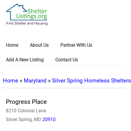
Home
About Us
Partner With Us
Add A New Listing
Contact Us
Home
»
Maryland
»
Silver Spring Homeless Shelters
Progress Place
8210 Colonial Lane
Silver Spring, MD
20910