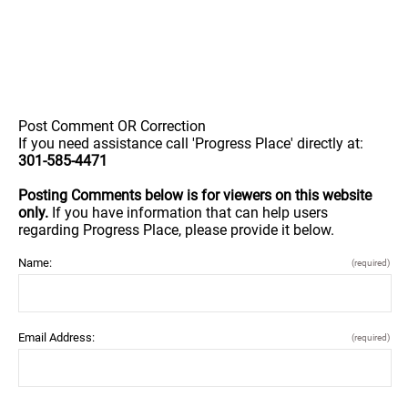
Post Comment OR Correction
If you need assistance call 'Progress Place' directly at:
301-585-4471
Posting Comments below is for viewers on this website
only.
If you have information that can help users
regarding Progress Place, please provide it below.
Name:
(required)
Email Address:
(required)