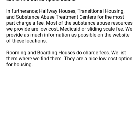
In furtherance; Halfway Houses, Transitional Housing,
and Substance Abuse Treatment Centers for the most
part charge a fee. Most of the substance abuse resources
we provide are low cost, Medicaid or sliding scale fee. We
provide as much information as possible on the website
of these locations.
Rooming and Boarding Houses do charge fees. We list
them where we find them. They are a nice low cost option
for housing.