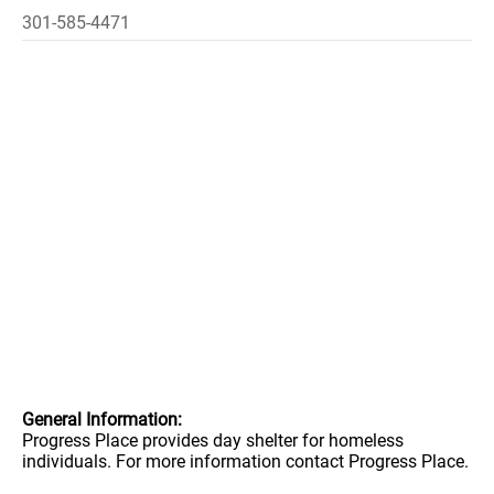
301-585-4471
General Information:
Progress Place provides day shelter for homeless
individuals. For more information contact Progress Place.