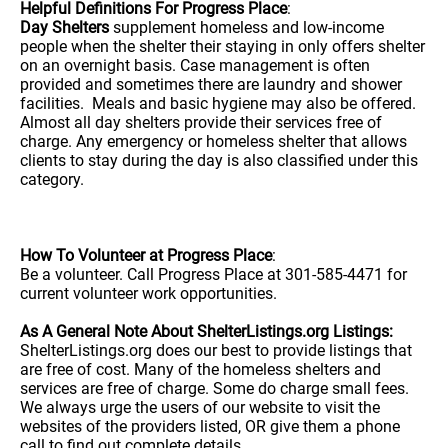
Helpful Definitions For Progress Place
:
Day Shelters
supplement homeless and low-income
people when the shelter their staying in only offers shelter
on an overnight basis. Case management is often
provided and sometimes there are laundry and shower
facilities. Meals and basic hygiene may also be offered.
Almost all day shelters provide their services free of
charge. Any emergency or homeless shelter that allows
clients to stay during the day is also classified under this
category.
How To Volunteer at Progress Place
:
Be a volunteer. Call Progress Place at 301-585-4471 for
current volunteer work opportunities.
As A General Note About ShelterListings.org Listings:
ShelterListings.org does our best to provide listings that
are free of cost. Many of the homeless shelters and
services are free of charge. Some do charge small fees.
We always urge the users of our website to visit the
websites of the providers listed, OR give them a phone
call to find out complete details.