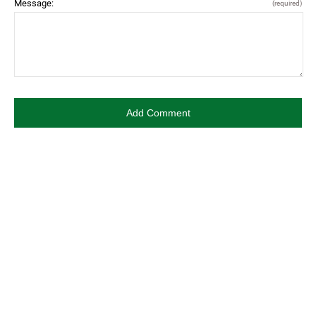
Message:
(required)