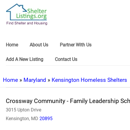
Home
About Us
Partner With Us
Add A New Listing
Contact Us
Home
»
Maryland
»
Kensington Homeless Shelters
Crossway Community - Family Leadership Sch
3015 Upton Drive
Kensington, MD
20895