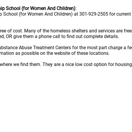
ip School (for Women And Children)
:
 School (for Women And Children) at 301-929-2505 for current 
e free of cost. Many of the homeless shelters and services are f
ted, OR give them a phone call to find out complete details.
ubstance Abuse Treatment Centers for the most part charge a fe
rmation as possible on the website of these locations.
here we find them. They are a nice low cost option for housing