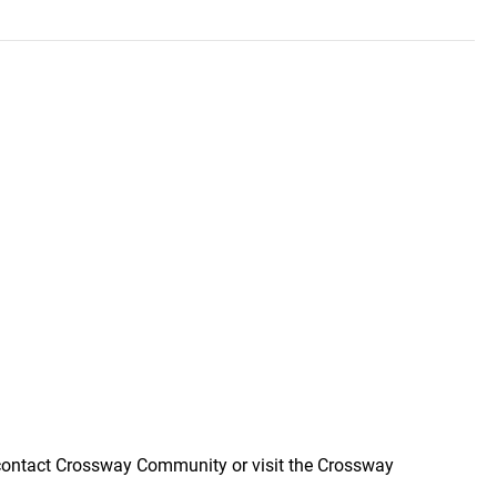
n contact Crossway Community or visit the Crossway