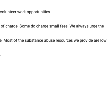
volunteer work opportunities.
ree of charge. Some do charge small fees. We always urge the
e. Most of the substance abuse resources we provide are low
.