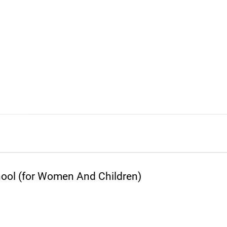
ool (for Women And Children)