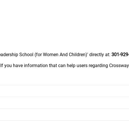
adership School (for Women And Children)' directly at:
301-929
.
If you have information that can help users regarding Crossw