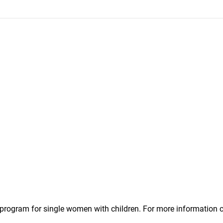
l program for single women with children. For more informatio