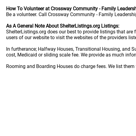
How To Volunteer at Crossway Community - Family Leadersh
Be a volunteer. Call Crossway Community - Family Leadership
As A General Note About ShelterListings.org Listings:
ShelterListings.org does our best to provide listings that ar
users of our website to visit the websites of the providers lis
In furtherance; Halfway Houses, Transitional Housing, and S
cost, Medicaid or sliding scale fee. We provide as much info
Rooming and Boarding Houses do charge fees. We list them w