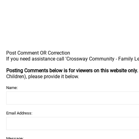
Post Comment OR Correction
If you need assistance call 'Crossway Community - Family Le
Posting Comments below is for viewers on this website only
Children), please provide it below.
Name:
Email Address:
Message: