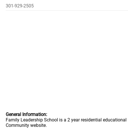
301-929-2505
General Information:
Family Leadership School is a 2 year residential educationa
Community website.