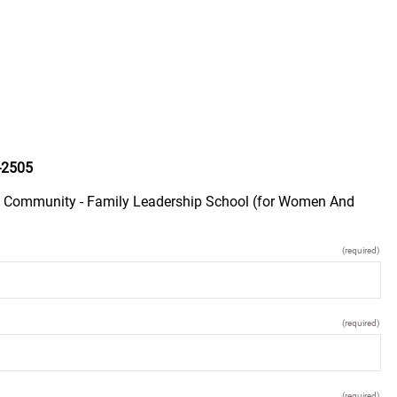
-2505
ay Community - Family Leadership School (for Women And
(required)
(required)
(required)