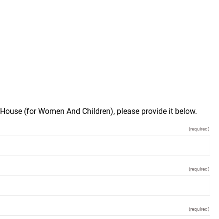
 House (for Women And Children), please provide it below.
(required)
(required)
(required)