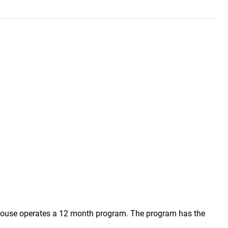
s House operates a 12 month program. The program has the