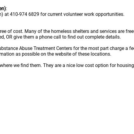
en)
:
) at 410-974 6829 for current volunteer work opportunities.
e free of cost. Many of the homeless shelters and services are f
ted, OR give them a phone call to find out complete details.
ubstance Abuse Treatment Centers for the most part charge a fe
rmation as possible on the website of these locations.
here we find them. They are a nice low cost option for housing