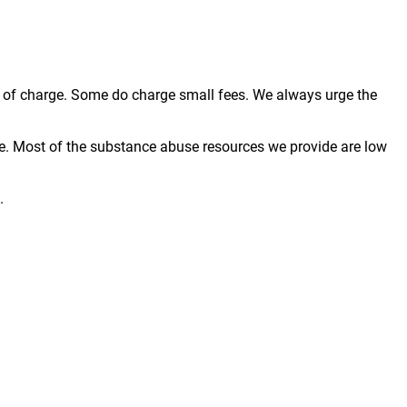
ree of charge. Some do charge small fees. We always urge the
e. Most of the substance abuse resources we provide are low
.