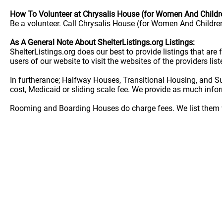
How To Volunteer at Chrysalis House (for Women And Childr
Be a volunteer. Call Chrysalis House (for Women And Children
As A General Note About ShelterListings.org Listings:
ShelterListings.org does our best to provide listings that ar
users of our website to visit the websites of the providers lis
In furtherance; Halfway Houses, Transitional Housing, and S
cost, Medicaid or sliding scale fee. We provide as much info
Rooming and Boarding Houses do charge fees. We list them w