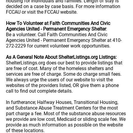
housing for individuals and families. Length of stay is
decided on a case by case basis. For more information
FCCAU or visit the FCCAU website.
How To Volunteer at Faith Communities And Civic
Agencies United - Permanent Emergency Shelter
:
Be a volunteer. Call Faith Communities And Civic
Agencies United - Permanent Emergency Shelter at 410-
272-2229 for current volunteer work opportunities.
As A General Note About ShelterListings.org Listings:
ShelterListings.org does our best to provide listings that
are free of cost. Many of the homeless shelters and
services are free of charge. Some do charge small fees.
We always urge the users of our website to visit the
websites of the providers listed, OR give them a phone
call to find out complete details.
In furtherance; Halfway Houses, Transitional Housing,
and Substance Abuse Treatment Centers for the most
part charge a fee. Most of the substance abuse resources
we provide are low cost, Medicaid or sliding scale fee. We
provide as much information as possible on the website
of these locations.