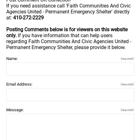
If you need assistance call 'Faith Communities And Civic
Agencies United - Permanent Emergency Shelter' directly
at:
410-272-2229
Posting Comments below is for viewers on this website
only.
If you have information that can help users
regarding Faith Communities And Civic Agencies United -
Permanent Emergency Shelter, please provide it below.
Name:
(required)
Email Address:
(required)
Message:
(required)