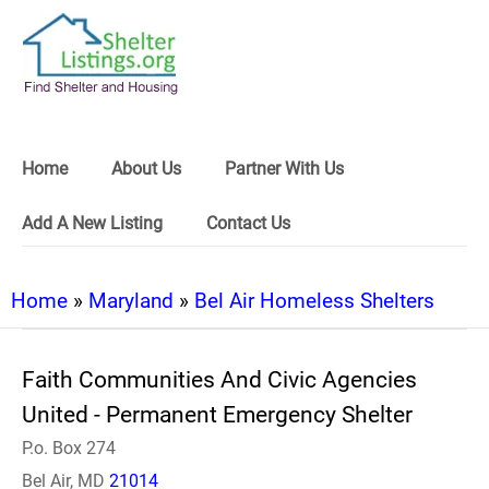
Home
About Us
Partner With Us
Add A New Listing
Contact Us
Home
»
Maryland
»
Bel Air Homeless Shelters
Faith Communities And Civic Agencies
United - Permanent Emergency Shelter
P.o. Box 274
Bel Air, MD
21014