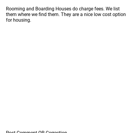
Rooming and Boarding Houses do charge fees. We list
them where we find them. They are a nice low cost option
for housing.
Post Comment OR Correction