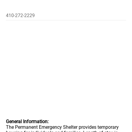
410-272-2229
General Information:
The Permanent Emergency Shelter provides temporary