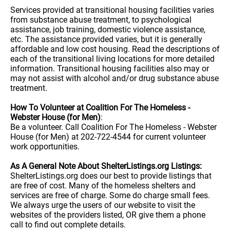
Services provided at transitional housing facilities varies
from substance abuse treatment, to psychological
assistance, job training, domestic violence assistance,
etc. The assistance provided varies, but it is generally
affordable and low cost housing. Read the descriptions of
each of the transitional living locations for more detailed
information. Transitional housing facilities also may or
may not assist with alcohol and/or drug substance abuse
treatment.
How To Volunteer at Coalition For The Homeless -
Webster House (for Men)
:
Be a volunteer. Call Coalition For The Homeless - Webster
House (for Men) at 202-722-4544 for current volunteer
work opportunities.
As A General Note About ShelterListings.org Listings:
ShelterListings.org does our best to provide listings that
are free of cost. Many of the homeless shelters and
services are free of charge. Some do charge small fees.
We always urge the users of our website to visit the
websites of the providers listed, OR give them a phone
call to find out complete details.