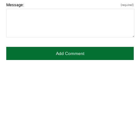
Message:
(required)