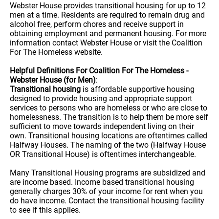
Webster House provides transitional housing for up to 12
men at a time. Residents are required to remain drug and
alcohol free, perform chores and receive support in
obtaining employment and permanent housing. For more
information contact Webster House or visit the Coalition
For The Homeless website.
Helpful Definitions For Coalition For The Homeless -
Webster House (for Men)
:
Transitional housing
is affordable supportive housing
designed to provide housing and appropriate support
services to persons who are homeless or who are close to
homelessness. The transition is to help them be more self
sufficient to move towards independent living on their
own. Transitional housing locations are oftentimes called
Halfway Houses. The naming of the two (Halfway House
OR Transitional House) is oftentimes interchangeable.
Many Transitional Housing programs are subsidized and
are income based. Income based transitional housing
generally charges 30% of your income for rent when you
do have income. Contact the transitional housing facility
to see if this applies.