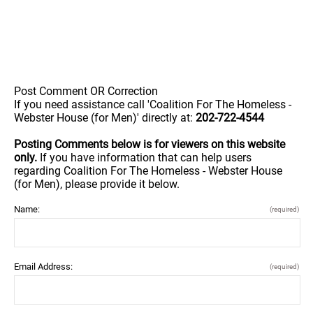
Post Comment OR Correction
If you need assistance call 'Coalition For The Homeless -
Webster House (for Men)' directly at:
202-722-4544
Posting Comments below is for viewers on this website
only.
If you have information that can help users
regarding Coalition For The Homeless - Webster House
(for Men), please provide it below.
Name:
(required)
Email Address:
(required)