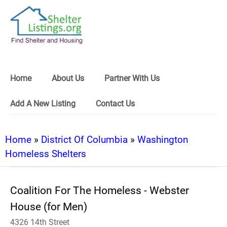
Home
About Us
Partner With Us
Add A New Listing
Contact Us
Home
»
District Of Columbia
»
Washington
Homeless Shelters
Coalition For The Homeless - Webster
House (for Men)
4326 14th Street