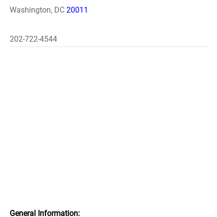
Washington, DC
20011
202-722-4544
General Information: