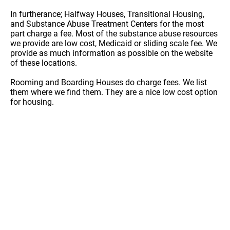
In furtherance; Halfway Houses, Transitional Housing,
and Substance Abuse Treatment Centers for the most
part charge a fee. Most of the substance abuse resources
we provide are low cost, Medicaid or sliding scale fee. We
provide as much information as possible on the website
of these locations.
Rooming and Boarding Houses do charge fees. We list
them where we find them. They are a nice low cost option
for housing.