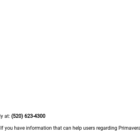
ly at:
(520) 623-4300
.
If you have information that can help users regarding Primavera