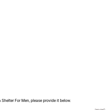
 Shelter For Men, please provide it below.
(required)