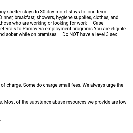
cy shelter stays to 30-day motel stays to long-term
inner, breakfast, showers, hygiene supplies, clothes, and
 those who are working or looking for work Case
eferrals to Primavera employment programs You are eligible
 and sober while on premises Do NOT have a level 3 sex
ree of charge. Some do charge small fees. We always urge the
e. Most of the substance abuse resources we provide are low
.