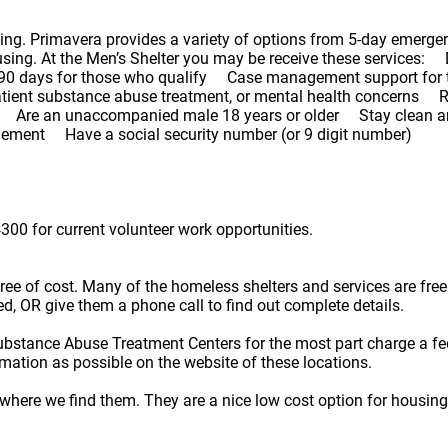
ning. Primavera provides a variety of options from 5-day emergen
using. At the Men’s Shelter you may be receive these services: D
to 90 days for those who qualify Case management support for
atient substance abuse treatment, or mental health concerns R
teria: Are an unaccompanied male 18 years or older Stay clean
agement Have a social security number (or 9 digit number)
300 for current volunteer work opportunities.
e free of cost. Many of the homeless shelters and services are f
ted, OR give them a phone call to find out complete details.
ubstance Abuse Treatment Centers for the most part charge a fe
rmation as possible on the website of these locations.
here we find them. They are a nice low cost option for housing