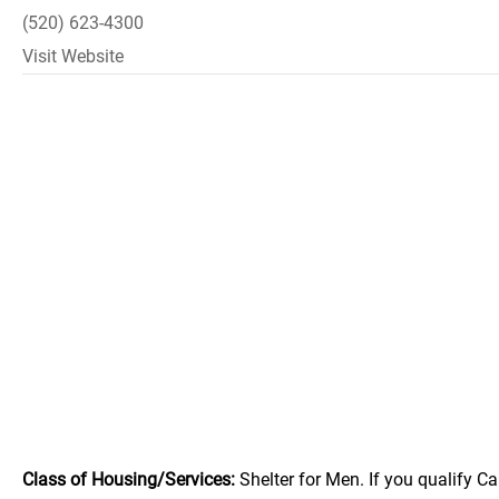
(520) 623-4300
Visit Website
Class of Housing/Services:
Shelter for Men. If you qualify Ca