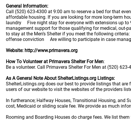
General Information:
Call (520) 623-4300 at 9:00 am to reserve a bed for that eve
affordable housing. If you are looking for more long-term ho
laundry Five night stay for everyone with extensions up 
management support for those qualifying for medical, out-p
to stay at the Men’s Shelter if you meet the following cri
offense conviction Are willing to participate in case man
Website: http://www.primavera.org
How To Volunteer at Primavera Shelter For Men
:
Be a volunteer. Call Primavera Shelter For Men at (520) 623-4
As A General Note About ShelterListings.org Listings:
ShelterListings.org does our best to provide listings that ar
users of our website to visit the websites of the providers lis
In furtherance; Halfway Houses, Transitional Housing, and S
cost, Medicaid or sliding scale fee. We provide as much info
Rooming and Boarding Houses do charge fees. We list them w