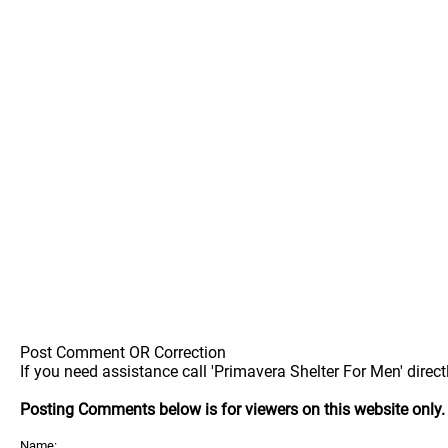
Post Comment OR Correction
If you need assistance call 'Primavera Shelter For Men' direct
Posting Comments below is for viewers on this website only
Name: