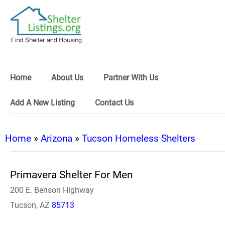
Home
About Us
Partner With Us
Add A New Listing
Contact Us
Home
»
Arizona
»
Tucson Homeless Shelters
Primavera Shelter For Men
200 E. Benson Highway
Tucson, AZ
85713