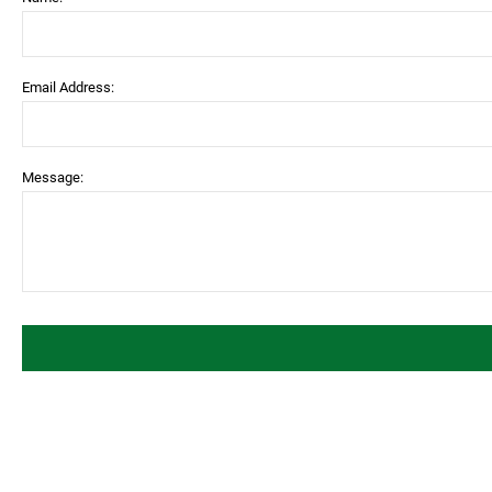
Email Address:
Message: