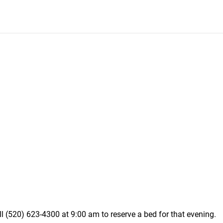
ll (520) 623-4300 at 9:00 am to reserve a bed for that evening.