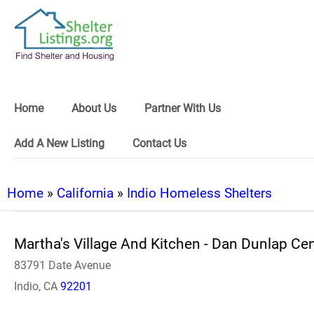
Home
About Us
Partner With Us
Add A New Listing
Contact Us
Home
»
California
»
Indio Homeless Shelters
Martha's Village And Kitchen - Dan Dunlap Ce
83791 Date Avenue
Indio, CA
92201