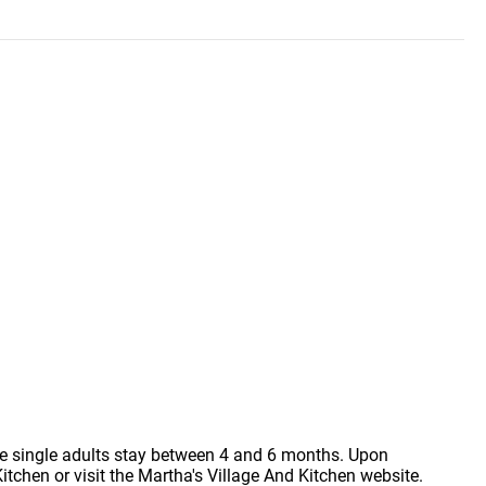
le single adults stay between 4 and 6 months. Upon
tchen or visit the Martha's Village And Kitchen website.