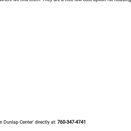
n Dunlap Center' directly at:
760-347-4741