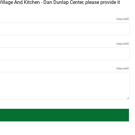
illage And Kitchen - Dan Dunlap Center, please provide it
(required)
(required)
(required)