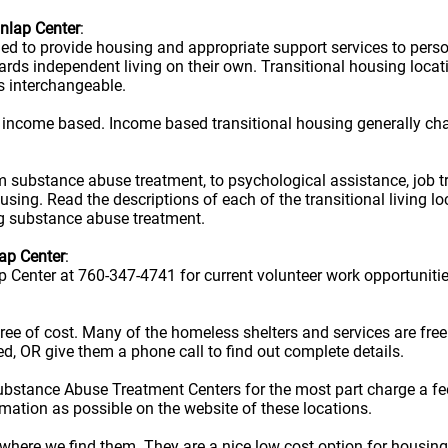
unlap Center
:
ned to provide housing and appropriate support services to per
owards independent living on their own. Transitional housing lo
s interchangeable.
 income based. Income based transitional housing generally ch
rom substance abuse treatment, to psychological assistance, job t
ousing. Read the descriptions of each of the transitional living 
ug substance abuse treatment.
ap Center
:
p Center at 760-347-4741 for current volunteer work opportunitie
e free of cost. Many of the homeless shelters and services are f
ted, OR give them a phone call to find out complete details.
ubstance Abuse Treatment Centers for the most part charge a fe
rmation as possible on the website of these locations.
here we find them. They are a nice low cost option for housing