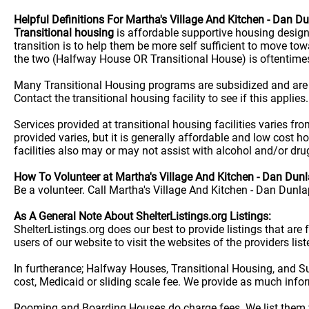
Helpful Definitions For Martha's Village And Kitchen - Dan D
Transitional housing
is affordable supportive housing desig
transition is to help them be more self sufficient to move t
the two (Halfway House OR Transitional House) is oftentime
Many Transitional Housing programs are subsidized and are
Contact the transitional housing facility to see if this applies.
Services provided at transitional housing facilities varies f
provided varies, but it is generally affordable and low cost h
facilities also may or may not assist with alcohol and/or dr
How To Volunteer at Martha's Village And Kitchen - Dan Dunl
Be a volunteer. Call Martha's Village And Kitchen - Dan Dunla
As A General Note About ShelterListings.org Listings:
ShelterListings.org does our best to provide listings that ar
users of our website to visit the websites of the providers lis
In furtherance; Halfway Houses, Transitional Housing, and S
cost, Medicaid or sliding scale fee. We provide as much info
Rooming and Boarding Houses do charge fees. We list them w