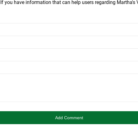
.
If you have information that can help users regarding Martha's V