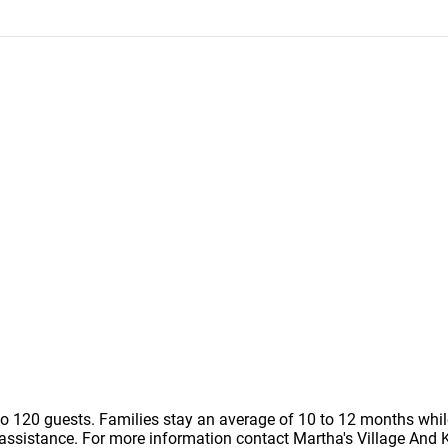
to 120 guests. Families stay an average of 10 to 12 months whi
assistance. For more information contact Martha's Village And Ki