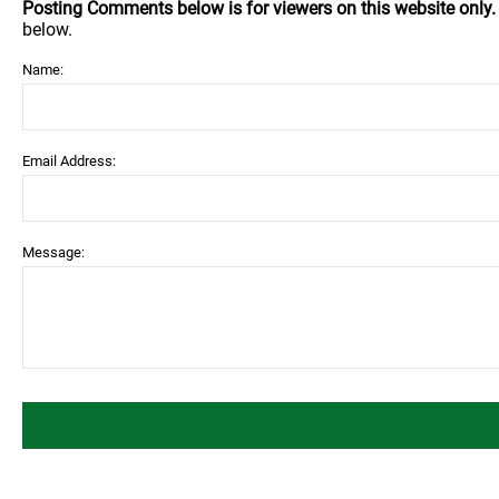
Posting Comments below is for viewers on this website only
below.
Name:
Email Address:
Message: