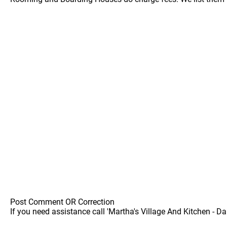
Post Comment OR Correction
If you need assistance call 'Martha's Village And Kitchen - Da