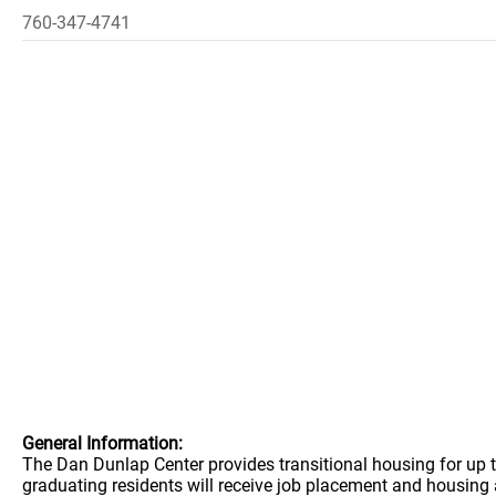
760-347-4741
General Information:
The Dan Dunlap Center provides transitional housing for up 
graduating residents will receive job placement and housing 