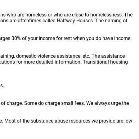
sons who are homeless or who are close to homelessness. The
cations are oftentimes called Halfway Houses. The naming of
arges 30% of your income for rent when you do have income.
raining, domestic violence assistance, etc. The assistance
locations for more detailed information. Transitional housing
s.
ree of charge. Some do charge small fees. We always urge the
e. Most of the substance abuse resources we provide are low
.