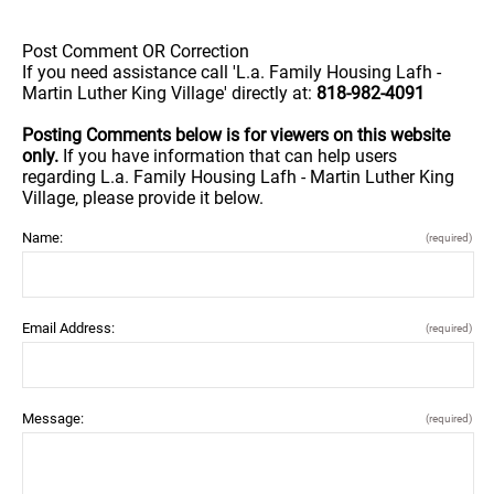
Post Comment OR Correction
If you need assistance call 'L.a. Family Housing Lafh -
Martin Luther King Village' directly at:
818-982-4091
Posting Comments below is for viewers on this website
only.
If you have information that can help users
regarding L.a. Family Housing Lafh - Martin Luther King
Village, please provide it below.
Name:
(required)
Email Address:
(required)
Message:
(required)