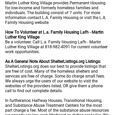
Martin Luther King Village provides Permanent Housing
for low-income and formerly homeless families and
individuals. The building consist of 7 units. For more
information contact L.A. Family Housing or visit the L.A.
Family Housing website.
How To Volunteer at L.a. Family Housing Lafh - Martin
Luther King Village
:
Be a volunteer. Call L.a. Family Housing Lafh - Martin
Luther King Village at 818-982-4091 for current volunteer
work opportunities.
As A General Note About ShelterListings.org Listings:
ShelterListings.org does our best to provide listings that
are free of cost. Many of the homeless shelters and
services are free of charge. Some do charge small fees.
We always urge the users of our website to visit the
websites of the providers listed, OR give them a phone
call to find out complete details.
In furtherance; Halfway Houses, Transitional Housing,
and Substance Abuse Treatment Centers for the most
part charge a fee. Most of the substance abuse resources