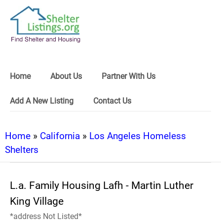
Home
About Us
Partner With Us
Add A New Listing
Contact Us
Home
»
California
»
Los Angeles Homeless
Shelters
L.a. Family Housing Lafh - Martin Luther
King Village
*address Not Listed*