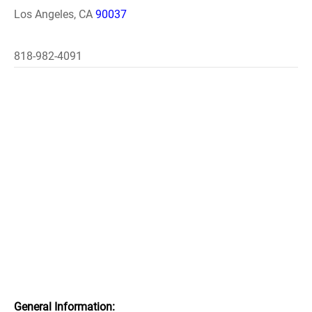
Los Angeles, CA
90037
818-982-4091
General Information: