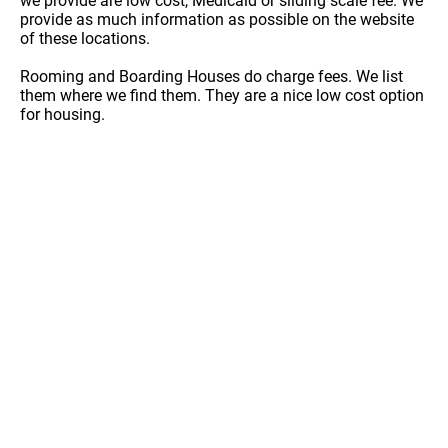
we provide are low cost, Medicaid or sliding scale fee. We
provide as much information as possible on the website
of these locations.
Rooming and Boarding Houses do charge fees. We list
them where we find them. They are a nice low cost option
for housing.