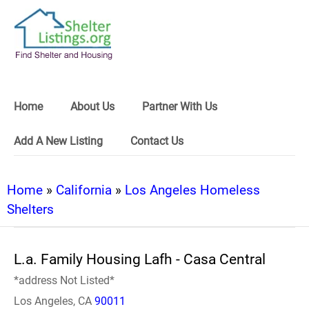
Home
About Us
Partner With Us
Add A New Listing
Contact Us
Home
»
California
»
Los Angeles Homeless
Shelters
L.a. Family Housing Lafh - Casa Central
*address Not Listed*
Los Angeles, CA
90011