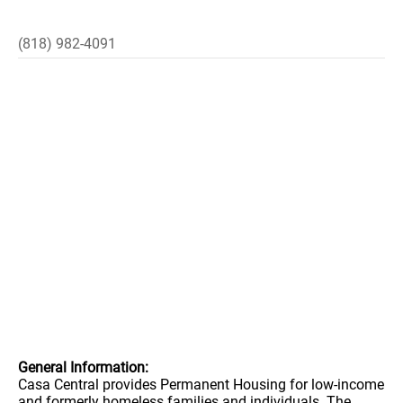
(818) 982-4091
General Information:
Casa Central provides Permanent Housing for low-income
and formerly homeless families and individuals. The