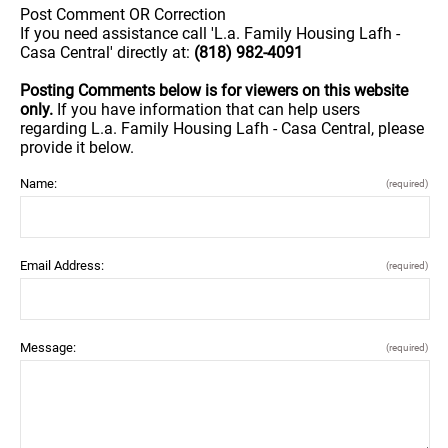
Post Comment OR Correction
If you need assistance call 'L.a. Family Housing Lafh -
Casa Central' directly at:
(818) 982-4091
Posting Comments below is for viewers on this website
only.
If you have information that can help users
regarding L.a. Family Housing Lafh - Casa Central, please
provide it below.
Name:
(required)
Email Address:
(required)
Message:
(required)