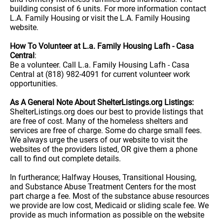
building consist of 6 units. For more information contact
L.A. Family Housing or visit the L.A. Family Housing
website.
How To Volunteer at L.a. Family Housing Lafh - Casa
Central
:
Be a volunteer. Call L.a. Family Housing Lafh - Casa
Central at (818) 982-4091 for current volunteer work
opportunities.
As A General Note About ShelterListings.org Listings:
ShelterListings.org does our best to provide listings that
are free of cost. Many of the homeless shelters and
services are free of charge. Some do charge small fees.
We always urge the users of our website to visit the
websites of the providers listed, OR give them a phone
call to find out complete details.
In furtherance; Halfway Houses, Transitional Housing,
and Substance Abuse Treatment Centers for the most
part charge a fee. Most of the substance abuse resources
we provide are low cost, Medicaid or sliding scale fee. We
provide as much information as possible on the website