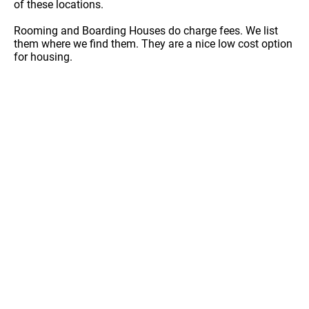
of these locations.
Rooming and Boarding Houses do charge fees. We list
them where we find them. They are a nice low cost option
for housing.