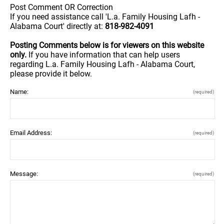
Post Comment OR Correction
If you need assistance call 'L.a. Family Housing Lafh -
Alabama Court' directly at:
818-982-4091
Posting Comments below is for viewers on this website
only.
If you have information that can help users
regarding L.a. Family Housing Lafh - Alabama Court,
please provide it below.
Name:
(required)
Email Address:
(required)
Message:
(required)