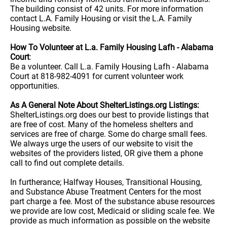
The building consist of 42 units. For more information
contact L.A. Family Housing or visit the L.A. Family
Housing website.
How To Volunteer at L.a. Family Housing Lafh - Alabama
Court
:
Be a volunteer. Call L.a. Family Housing Lafh - Alabama
Court at 818-982-4091 for current volunteer work
opportunities.
As A General Note About ShelterListings.org Listings:
ShelterListings.org does our best to provide listings that
are free of cost. Many of the homeless shelters and
services are free of charge. Some do charge small fees.
We always urge the users of our website to visit the
websites of the providers listed, OR give them a phone
call to find out complete details.
In furtherance; Halfway Houses, Transitional Housing,
and Substance Abuse Treatment Centers for the most
part charge a fee. Most of the substance abuse resources
we provide are low cost, Medicaid or sliding scale fee. We
provide as much information as possible on the website