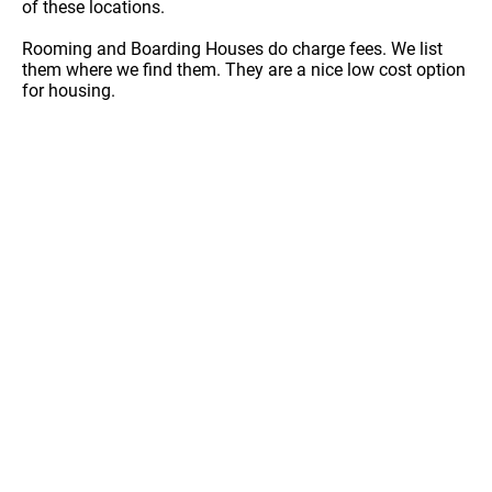
of these locations.
Rooming and Boarding Houses do charge fees. We list
them where we find them. They are a nice low cost option
for housing.