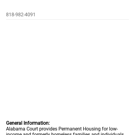
818-982-4091
General Information:
Alabama Court provides Permanent Housing for low-
income and formerly homeless families and individuals.