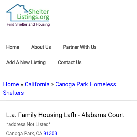
Home
About Us
Partner With Us
Add A New Listing
Contact Us
Home
»
California
»
Canoga Park Homeless
Shelters
L.a. Family Housing Lafh - Alabama Court
*address Not Listed*
Canoga Park, CA
91303