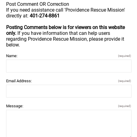
Post Comment OR Correction
If you need assistance call 'Providence Rescue Mission'
directly at:
401-274-8861
Posting Comments below is for viewers on this website
only.
If you have information that can help users
regarding Providence Rescue Mission, please provide it
below.
Name:
(required)
Email Address:
(required)
Message:
(required)