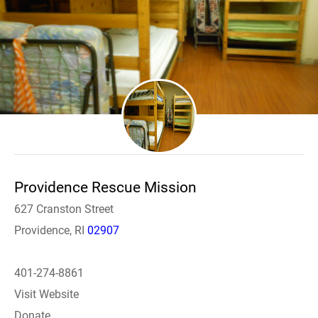
Providence Rescue Mission
627 Cranston Street
Providence, RI
02907
401-274-8861
Visit Website
Donate