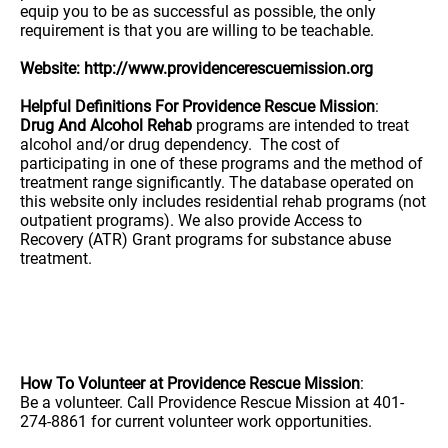
equip you to be as successful as possible, the only
requirement is that you are willing to be teachable.
Website: http://www.providencerescuemission.org
Helpful Definitions For Providence Rescue Mission
:
Drug And Alcohol Rehab
programs are intended to treat
alcohol and/or drug dependency. The cost of
participating in one of these programs and the method of
treatment range significantly. The database operated on
this website only includes residential rehab programs (not
outpatient programs). We also provide Access to
Recovery (ATR) Grant programs for substance abuse
treatment.
How To Volunteer at Providence Rescue Mission
:
Be a volunteer. Call Providence Rescue Mission at 401-
274-8861 for current volunteer work opportunities.