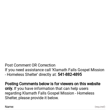
Post Comment OR Correction
If you need assistance call 'Klamath Falls Gospel Mission
- Homeless Shelter' directly at:
541-882-4895
Posting Comments below is for viewers on this website
only.
If you have information that can help users
regarding Klamath Falls Gospel Mission - Homeless
Shelter, please provide it below.
Name:
(required)