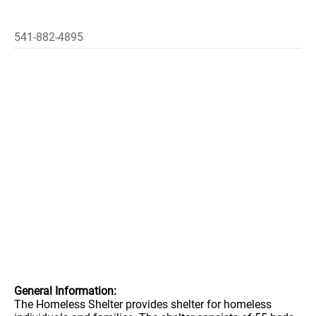
541-882-4895
General Information:
The Homeless Shelter provides shelter for homeless