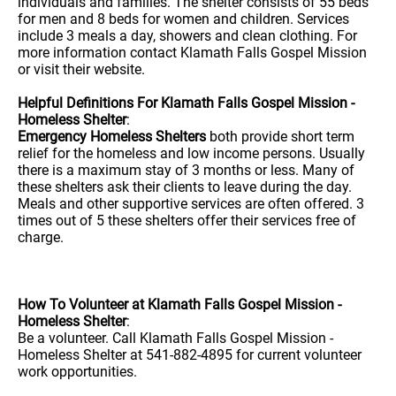
individuals and families. The shelter consists of 55 beds
for men and 8 beds for women and children. Services
include 3 meals a day, showers and clean clothing. For
more information contact Klamath Falls Gospel Mission
or visit their website.
Helpful Definitions For Klamath Falls Gospel Mission -
Homeless Shelter
:
Emergency Homeless Shelters
both provide short term
relief for the homeless and low income persons. Usually
there is a maximum stay of 3 months or less. Many of
these shelters ask their clients to leave during the day.
Meals and other supportive services are often offered. 3
times out of 5 these shelters offer their services free of
charge.
How To Volunteer at Klamath Falls Gospel Mission -
Homeless Shelter
:
Be a volunteer. Call Klamath Falls Gospel Mission -
Homeless Shelter at 541-882-4895 for current volunteer
work opportunities.