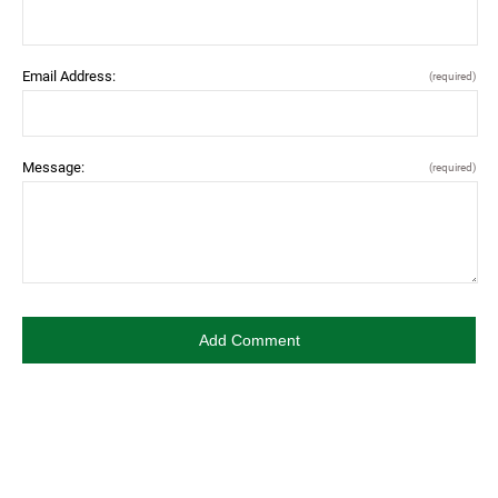
Email Address:
(required)
Message:
(required)