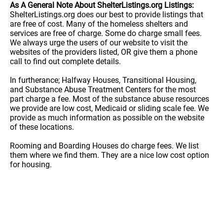
As A General Note About ShelterListings.org Listings:
ShelterListings.org does our best to provide listings that
are free of cost. Many of the homeless shelters and
services are free of charge. Some do charge small fees.
We always urge the users of our website to visit the
websites of the providers listed, OR give them a phone
call to find out complete details.
In furtherance; Halfway Houses, Transitional Housing,
and Substance Abuse Treatment Centers for the most
part charge a fee. Most of the substance abuse resources
we provide are low cost, Medicaid or sliding scale fee. We
provide as much information as possible on the website
of these locations.
Rooming and Boarding Houses do charge fees. We list
them where we find them. They are a nice low cost option
for housing.