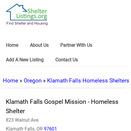
Home
About Us
Partner With Us
Add A New Listing
Contact Us
Home
»
Oregon
»
Klamath Falls Homeless Shelters
Klamath Falls Gospel Mission - Homeless
Shelter
823 Walnut Ave.
Klamath Falls, OR
97601