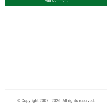
© Copyright 2007 - 2026. All rights reserved.