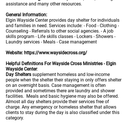
assistance and many other resources.
General Information:
Elgin Wayside Center provides day shelter for individuals
and families in need. Services include: - Food - Clothing -
Counseling - Referrals to other social agencies. - A job
skills program - Life skills classes - Lockers - Showers -
Laundry services - Meals - Case management
Website: https://www.waysidecross.org/
Helpful Definitions For Wayside Cross Ministries - Elgin
Wayside Center
:
Day Shelters
supplement homeless and low-income
people when the shelter their staying in only offers shelter
on an overnight basis. Case management is often
provided and sometimes there are laundry and shower
facilities. Meals and basic hygiene may also be offered.
Almost all day shelters provide their services free of
charge. Any emergency or homeless shelter that allows
clients to stay during the day is also classified under this
category.