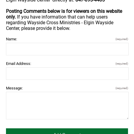
Posting Comments below is for viewers on this website
only.
If you have information that can help users
regarding Wayside Cross Ministries - Elgin Wayside
Center, please provide it below.
Name:
(required)
Email Address:
(required)
Message:
(required)