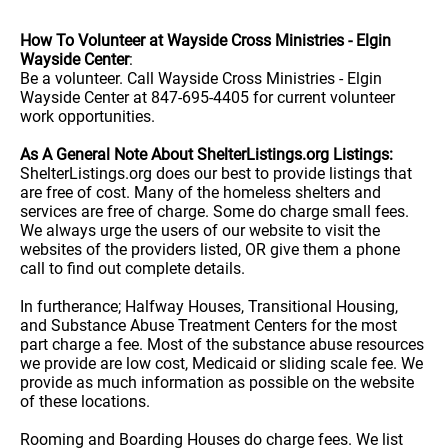
How To Volunteer at Wayside Cross Ministries - Elgin
Wayside Center
:
Be a volunteer. Call Wayside Cross Ministries - Elgin
Wayside Center at 847-695-4405 for current volunteer
work opportunities.
As A General Note About ShelterListings.org Listings:
ShelterListings.org does our best to provide listings that
are free of cost. Many of the homeless shelters and
services are free of charge. Some do charge small fees.
We always urge the users of our website to visit the
websites of the providers listed, OR give them a phone
call to find out complete details.
In furtherance; Halfway Houses, Transitional Housing,
and Substance Abuse Treatment Centers for the most
part charge a fee. Most of the substance abuse resources
we provide are low cost, Medicaid or sliding scale fee. We
provide as much information as possible on the website
of these locations.
Rooming and Boarding Houses do charge fees. We list