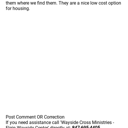
them where we find them. They are a nice low cost option
for housing.
Post Comment OR Correction
If you need assistance call 'Wayside Cross Ministries -
Elgin Wayside Center' directly at:
847-695-4405