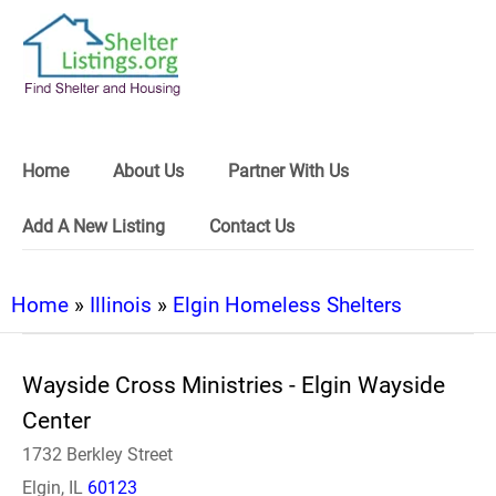
Home
About Us
Partner With Us
Add A New Listing
Contact Us
Home
»
Illinois
»
Elgin Homeless Shelters
Wayside Cross Ministries - Elgin Wayside
Center
1732 Berkley Street
Elgin, IL
60123