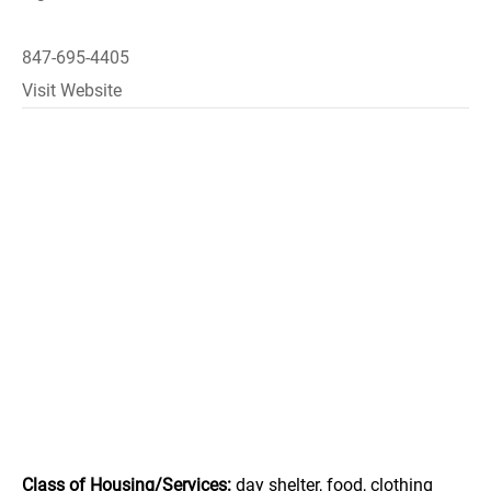
847-695-4405
Visit Website
Class of Housing/Services:
day shelter, food, clothing