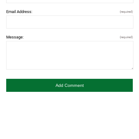
Email Address:
(required)
Message:
(required)