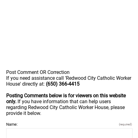
Post Comment OR Correction
If you need assistance call 'Redwood City Catholic Worker
House' directly at:
(650) 366-4415
Posting Comments below is for viewers on this website
only.
If you have information that can help users
regarding Redwood City Catholic Worker House, please
provide it below.
Name:
(required)