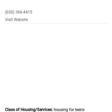
(650) 366-4415
Visit Website
Class of Housing/Services:
housing for teens