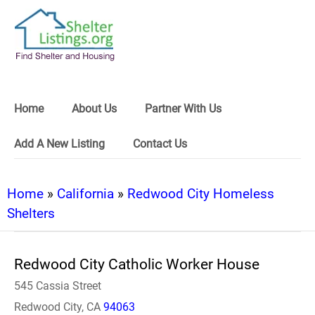
Home
About Us
Partner With Us
Add A New Listing
Contact Us
Home
»
California
»
Redwood City Homeless
Shelters
Redwood City Catholic Worker House
545 Cassia Street
Redwood City, CA
94063