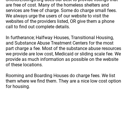
are free of cost. Many of the homeless shelters and
services are free of charge. Some do charge small fees.
We always urge the users of our website to visit the
websites of the providers listed, OR give them a phone
call to find out complete details.
In furtherance; Halfway Houses, Transitional Housing,
and Substance Abuse Treatment Centers for the most
part charge a fee. Most of the substance abuse resources
we provide are low cost, Medicaid or sliding scale fee. We
provide as much information as possible on the website
of these locations.
Rooming and Boarding Houses do charge fees. We list
them where we find them. They are a nice low cost option
for housing.