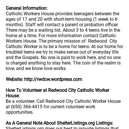
General Information:
Catholic Workers House provides teenagers between the
ages of 17 and 20 with short-term housing (1 week to 6
months). Staff will contact a parent or probation officer.
There may be a waiting list. About 3 to 4 teens live in the
home at a time. For more information contact Catholic
Workers House. The primary mission of Redwood City
Catholic Worker is to be a home for teens. At our home for
troubled teens we try to make sense out of everyday life
and the Gospels. No one is paid to work here, and no one
is charged anything to stay here. The coin of the realm is
love, and we know love works.
Website: http://rwdcw.wordpress.com
How To Volunteer at Redwood City Catholic Worker
House
:
Be a volunteer. Call Redwood City Catholic Worker House
at (650) 366-4415 for current volunteer work
opportunities.
As A General Note About ShelterListings.org Listings:
ShelterListings.org does our best to provide listings that