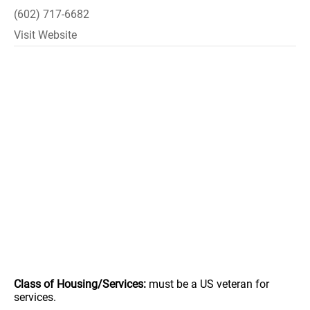
(602) 717-6682
Visit Website
Class of Housing/Services:
must be a US veteran for
services.