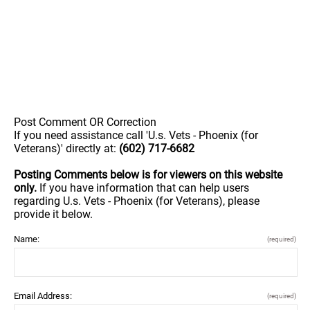
Post Comment OR Correction
If you need assistance call 'U.s. Vets - Phoenix (for
Veterans)' directly at:
(602) 717-6682
Posting Comments below is for viewers on this website
only.
If you have information that can help users
regarding U.s. Vets - Phoenix (for Veterans), please
provide it below.
Name:
(required)
Email Address:
(required)