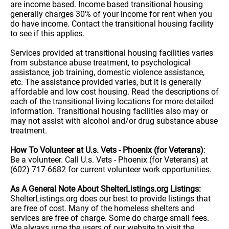
are income based. Income based transitional housing
generally charges 30% of your income for rent when you
do have income. Contact the transitional housing facility
to see if this applies.
Services provided at transitional housing facilities varies
from substance abuse treatment, to psychological
assistance, job training, domestic violence assistance,
etc. The assistance provided varies, but it is generally
affordable and low cost housing. Read the descriptions of
each of the transitional living locations for more detailed
information. Transitional housing facilities also may or
may not assist with alcohol and/or drug substance abuse
treatment.
How To Volunteer at U.s. Vets - Phoenix (for Veterans)
:
Be a volunteer. Call U.s. Vets - Phoenix (for Veterans) at
(602) 717-6682 for current volunteer work opportunities.
As A General Note About ShelterListings.org Listings:
ShelterListings.org does our best to provide listings that
are free of cost. Many of the homeless shelters and
services are free of charge. Some do charge small fees.
We always urge the users of our website to visit the