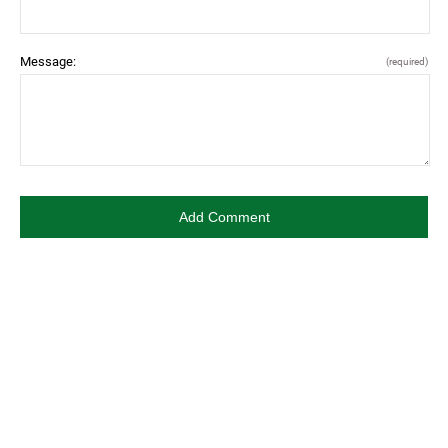
Message:
(required)