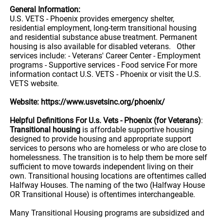
General Information:
U.S. VETS - Phoenix provides emergency shelter,
residential employment, long-term transitional housing
and residential substance abuse treatment. Permanent
housing is also available for disabled veterans. Other
services include: - Veterans' Career Center - Employment
programs - Supportive services - Food service For more
information contact U.S. VETS - Phoenix or visit the U.S.
VETS website.
Website: https://www.usvetsinc.org/phoenix/
Helpful Definitions For U.s. Vets - Phoenix (for Veterans)
:
Transitional housing
is affordable supportive housing
designed to provide housing and appropriate support
services to persons who are homeless or who are close to
homelessness. The transition is to help them be more self
sufficient to move towards independent living on their
own. Transitional housing locations are oftentimes called
Halfway Houses. The naming of the two (Halfway House
OR Transitional House) is oftentimes interchangeable.
Many Transitional Housing programs are subsidized and