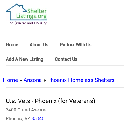
Home
About Us
Partner With Us
Add A New Listing
Contact Us
Home
»
Arizona
»
Phoenix Homeless Shelters
U.s. Vets - Phoenix (for Veterans)
3400 Grand Avenue
Phoenix, AZ
85040