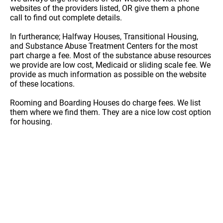
websites of the providers listed, OR give them a phone
call to find out complete details.
In furtherance; Halfway Houses, Transitional Housing,
and Substance Abuse Treatment Centers for the most
part charge a fee. Most of the substance abuse resources
we provide are low cost, Medicaid or sliding scale fee. We
provide as much information as possible on the website
of these locations.
Rooming and Boarding Houses do charge fees. We list
them where we find them. They are a nice low cost option
for housing.