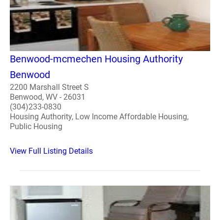
Benwood-mcmechen Housing Authority
Benwood
2200 Marshall Street S
Benwood, WV - 26031
(304)233-0830
Housing Authority, Low Income Affordable Housing,
Public Housing
View Full Listing Details