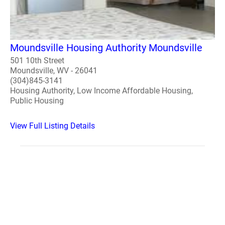
Moundsville Housing Authority Moundsville
501 10th Street
Moundsville, WV - 26041
(304)845-3141
Housing Authority, Low Income Affordable Housing,
Public Housing
View Full Listing Details