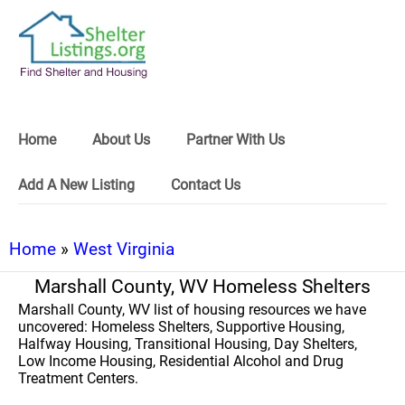
Home
About Us
Partner With Us
Add A New Listing
Contact Us
Home
»
West Virginia
Marshall County, WV Homeless Shelters
Marshall County, WV list of housing resources we have
uncovered: Homeless Shelters, Supportive Housing,
Halfway Housing, Transitional Housing, Day Shelters,
Low Income Housing, Residential Alcohol and Drug
Treatment Centers.