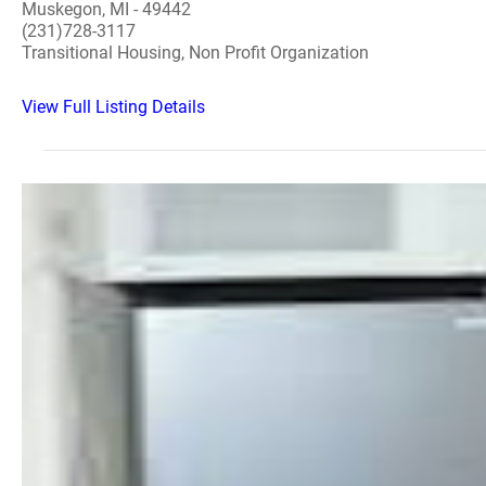
Muskegon, MI - 49442
(231)728-3117
Transitional Housing, Non Profit Organization
View Full Listing Details