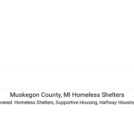
Muskegon County, MI Homeless Shelters
vered: Homeless Shelters, Supportive Housing, Halfway Housing