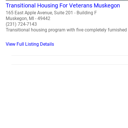
Transitional Housing For Veterans Muskegon
165 East Apple Avenue, Suite 201 - Building F
Muskegon, MI - 49442
(231) 724-7143
Transitional housing program with five completely furnished 
View Full Listing Details