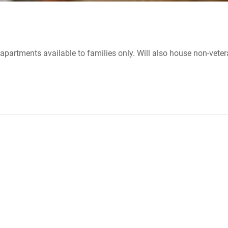
apartments available to families only. Will also house non-veter