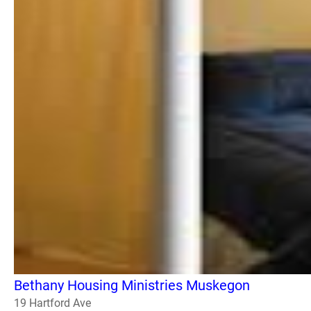
Bethany Housing Ministries Muskegon
19 Hartford Ave