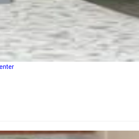
enter