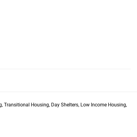
, Transitional Housing, Day Shelters, Low Income Housing,