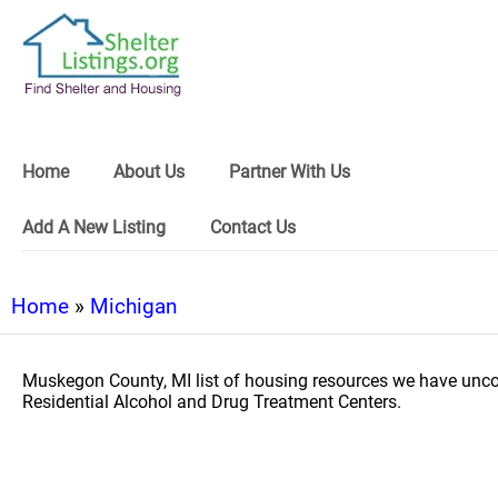
Home
About Us
Partner With Us
Add A New Listing
Contact Us
Home
»
Michigan
Muskegon County, MI list of housing resources we have unco
Residential Alcohol and Drug Treatment Centers.