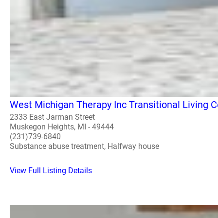
West Michigan Therapy Inc Transitional Living C
2333 East Jarman Street
Muskegon Heights, MI - 49444
(231)739-6840
Substance abuse treatment, Halfway house
View Full Listing Details