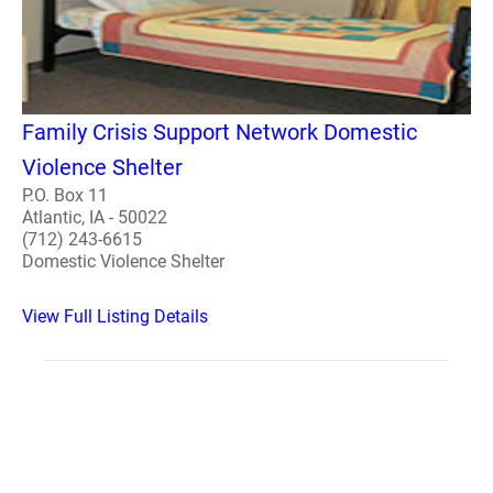
Family Crisis Support Network Domestic
Violence Shelter
P.O. Box 11
Atlantic, IA - 50022
(712) 243-6615
Domestic Violence Shelter
View Full Listing Details