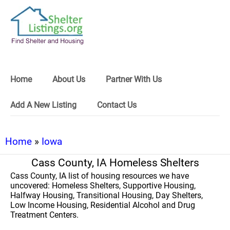
Home
About Us
Partner With Us
Add A New Listing
Contact Us
Home
»
Iowa
Cass County, IA Homeless Shelters
Cass County, IA list of housing resources we have
uncovered: Homeless Shelters, Supportive Housing,
Halfway Housing, Transitional Housing, Day Shelters,
Low Income Housing, Residential Alcohol and Drug
Treatment Centers.