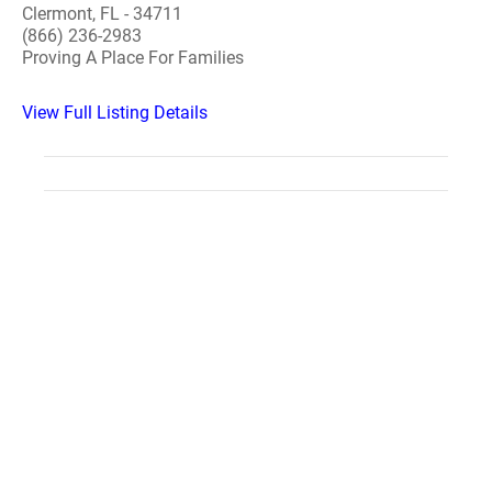
Clermont, FL - 34711
(866) 236-2983
Proving A Place For Families
View Full Listing Details