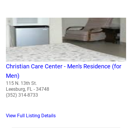
Christian Care Center - Men's Residence (for
Men)
115 N. 13th St.
Leesburg, FL - 34748
(352) 314-8733
View Full Listing Details