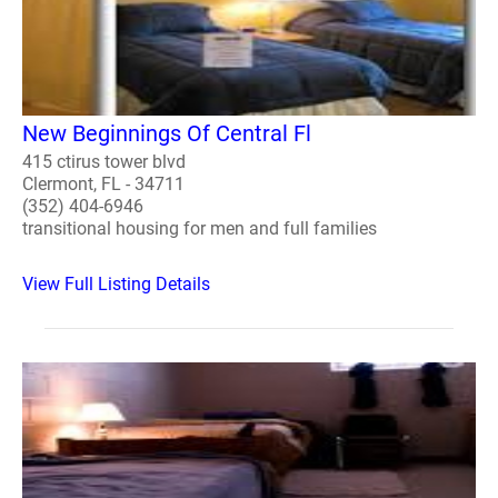
New Beginnings Of Central Fl
415 ctirus tower blvd
Clermont, FL - 34711
(352) 404-6946
transitional housing for men and full families
View Full Listing Details