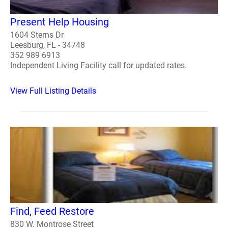
Present Help Housing
1604 Sterns Dr
Leesburg, FL - 34748
352 989 6913
Independent Living Facility call for updated rates.
View Full Listing Details
Find, Feed Restore
830 W. Montrose Street