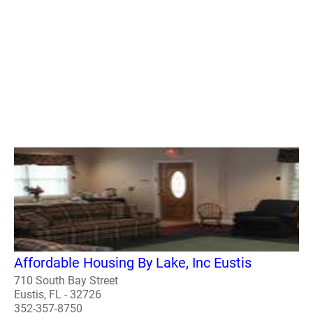
Affordable Housing By Lake, Inc Eustis
710 South Bay Street
Eustis, FL - 32726
352-357-8750