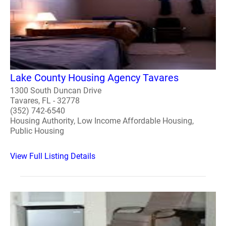
Lake County Housing Agency Tavares
1300 South Duncan Drive
Tavares, FL - 32778
(352) 742-6540
Housing Authority, Low Income Affordable Housing,
Public Housing
View Full Listing Details