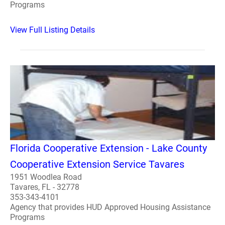
Programs
View Full Listing Details
Florida Cooperative Extension - Lake County
Cooperative Extension Service Tavares
1951 Woodlea Road
Tavares, FL - 32778
353-343-4101
Agency that provides HUD Approved Housing Assistance
Programs