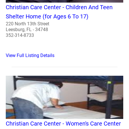
Christian Care Center - Children And Teen
Shelter Home (for Ages 6 To 17)
220 North 13th Street
Leesburg, FL - 34748
352-314-8733
View Full Listing Details
Christian Care Center - Women's Care Center