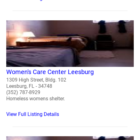
Women's Care Center Leesburg
1309 High Street, Bldg. 102
Leesburg, FL - 34748
(352) 787-8929
Homeless womens shelter.
View Full Listing Details