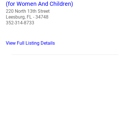
(for Women And Children)
220 North 13th Street
Leesburg, FL - 34748
352-314-8733
View Full Listing Details