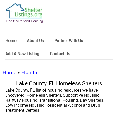
Home
About Us
Partner With Us
Add A New Listing
Contact Us
Home
»
Florida
Lake County, FL Homeless Shelters
Lake County, FL list of housing resources we have
uncovered: Homeless Shelters, Supportive Housing,
Halfway Housing, Transitional Housing, Day Shelters,
Low Income Housing, Residential Alcohol and Drug
Treatment Centers.