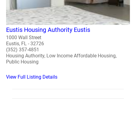
Eustis Housing Authority Eustis
1000 Wall Street
Eustis, FL - 32726
(352) 357-4851
Housing Authority, Low Income Affordable Housing,
Public Housing
View Full Listing Details