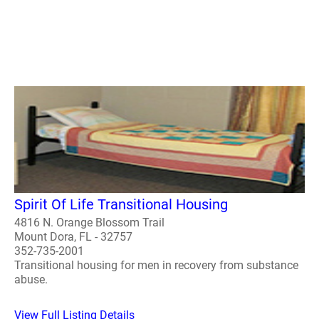
Spirit Of Life Transitional Housing
4816 N. Orange Blossom Trail
Mount Dora, FL - 32757
352-735-2001
Transitional housing for men in recovery from substance
abuse.
View Full Listing Details