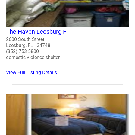
The Haven Leesburg Fl
2600 South Street
Leesburg, FL - 34748
(352) 753-5800
domestic violence shelter.
View Full Listing Details