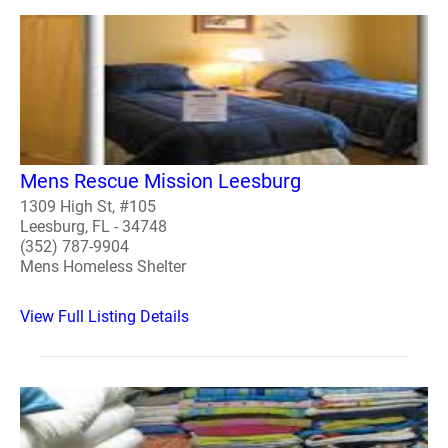
Mens Rescue Mission Leesburg
1309 High St, #105
Leesburg, FL - 34748
(352) 787-9904
Mens Homeless Shelter
View Full Listing Details