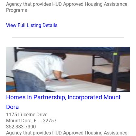
Agency that provides HUD Approved Housing Assistance
Programs
View Full Listing Details
Homes In Partnership, Incorporated Mount
Dora
1175 Lucerne Drive
Mount Dora, FL - 32757
352-383-7300
Agency that provides HUD Approved Housing Assistance