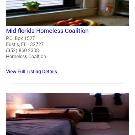
Mid-florida Homeless Coalition
P.O. Box 1527
Eustis, FL - 32727
(352) 860-2308
Homeless Coaltion
View Full Listing Details