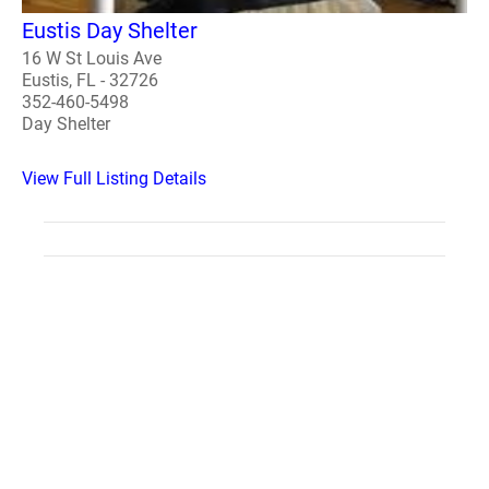
Eustis Day Shelter
16 W St Louis Ave
Eustis, FL - 32726
352-460-5498
Day Shelter
View Full Listing Details