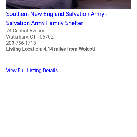
Southern New England Salvation Army -
Salvation Army Family Shelter
74 Central Avenue
Waterbury, CT - 06702
203-756-1718
Listing Location: 4.14 miles from Wolcott
View Full Listing Details