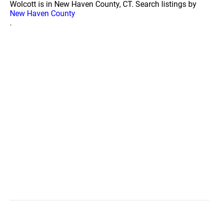
Wolcott is in New Haven County, CT. Search listings by
New Haven County
.