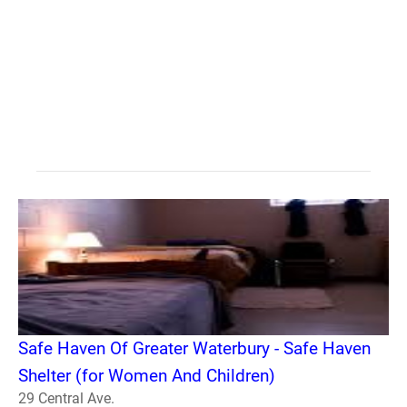
Safe Haven Of Greater Waterbury - Safe Haven
Shelter (for Women And Children)
29 Central Ave.