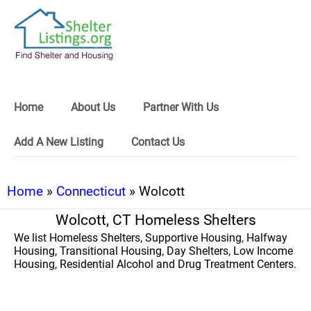
Home
About Us
Partner With Us
Add A New Listing
Contact Us
Home
»
Connecticut
» Wolcott
Wolcott, CT Homeless Shelters
We list Homeless Shelters, Supportive Housing, Halfway
Housing, Transitional Housing, Day Shelters, Low Income
Housing, Residential Alcohol and Drug Treatment Centers.