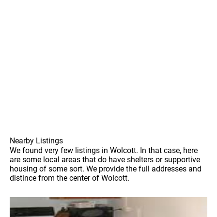
Nearby Listings
We found very few listings in Wolcott. In that case, here
are some local areas that do have shelters or supportive
housing of some sort. We provide the full addresses and
distince from the center of Wolcott.