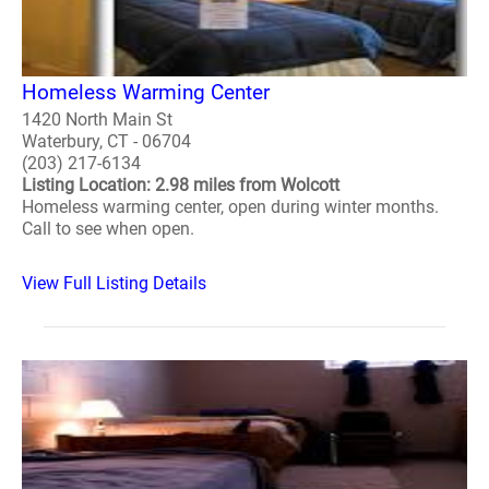
Homeless Warming Center
1420 North Main St
Waterbury, CT - 06704
(203) 217-6134
Listing Location: 2.98 miles from Wolcott
Homeless warming center, open during winter months.
Call to see when open.
View Full Listing Details