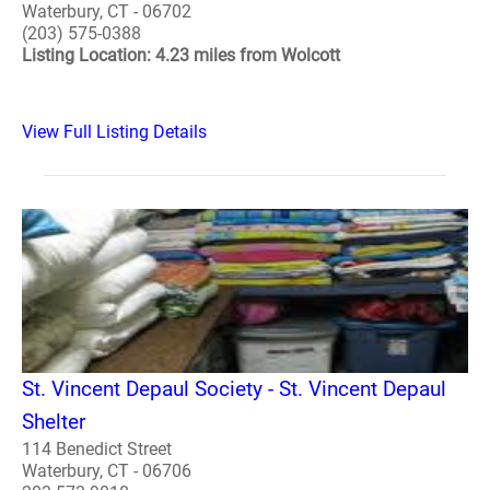
Waterbury, CT - 06702
(203) 575-0388
Listing Location: 4.23 miles from Wolcott
View Full Listing Details
St. Vincent Depaul Society - St. Vincent Depaul
Shelter
114 Benedict Street
Waterbury, CT - 06706