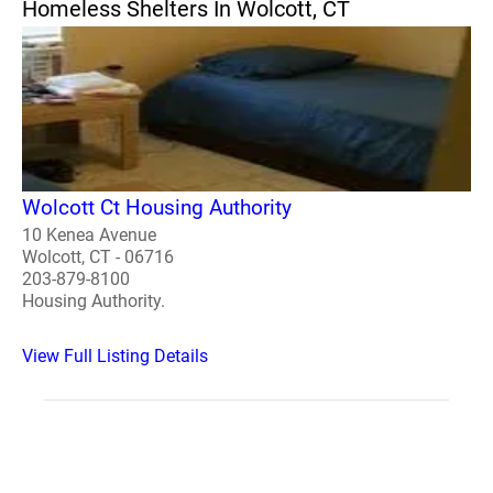
Homeless Shelters In Wolcott, CT
Wolcott Ct Housing Authority
10 Kenea Avenue
Wolcott, CT - 06716
203-879-8100
Housing Authority.
View Full Listing Details