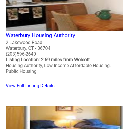
Waterbury Housing Authority
2 Lakewood Road
Waterbury, CT - 06704
(203)596-2640
Listing Location: 2.69 miles from Wolcott
Housing Authority, Low Income Affordable Housing,
Public Housing
View Full Listing Details