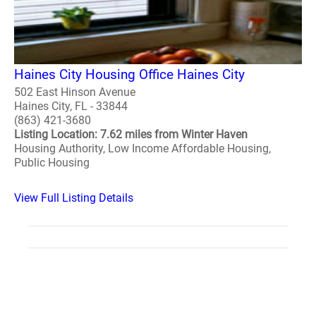
Haines City Housing Office Haines City
502 East Hinson Avenue
Haines City, FL - 33844
(863) 421-3680
Listing Location: 7.62 miles from Winter Haven
Housing Authority, Low Income Affordable Housing,
Public Housing
View Full Listing Details