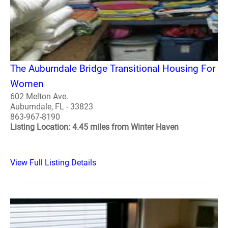
The Auburndale Bridge Transitional Housing For
Women
602 Melton Ave.
Auburndale, FL - 33823
863-967-8190
Listing Location: 4.45 miles from Winter Haven
View Full Listing Details