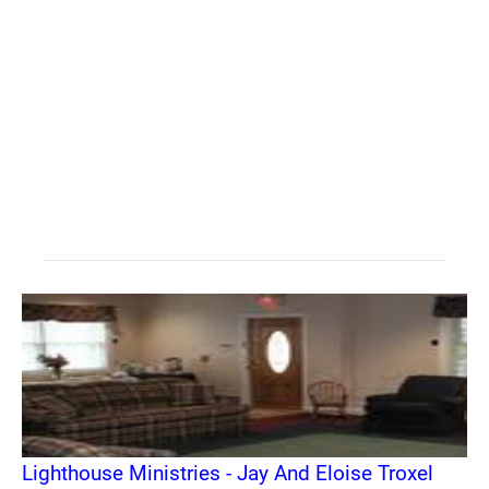
Lighthouse Ministries - Jay And Eloise Troxel