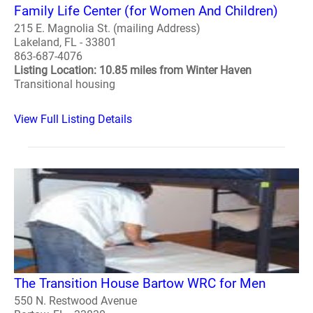
Family Life Center (for Women And Children)
215 E. Magnolia St. (mailing Address)
Lakeland, FL - 33801
863-687-4076
Listing Location: 10.85 miles from Winter Haven
Transitional housing
View Full Listing Details
The Transition House Bartow WRC for Men
550 N. Restwood Avenue