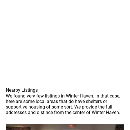
Nearby Listings
We found very few listings in Winter Haven. In that case,
here are some local areas that do have shelters or
supportive housing of some sort. We provide the full
addresses and distince from the center of Winter Haven.