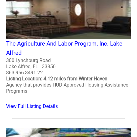
The Agriculture And Labor Program, Inc. Lake
Alfred
300 Lynchburg Road
Lake Alfred, FL - 33850
863-956-3491-22
Listing Location: 4.12 miles from Winter Haven
Agency that provides HUD Approved Housing Assistance
Programs
View Full Listing Details