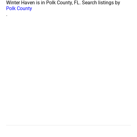
Winter Haven is in Polk County, FL. Search listings by
Polk County
.