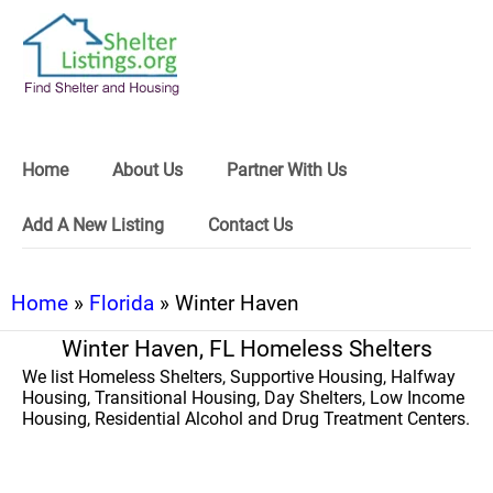
Home
About Us
Partner With Us
Add A New Listing
Contact Us
Home
»
Florida
» Winter Haven
Winter Haven, FL Homeless Shelters
We list Homeless Shelters, Supportive Housing, Halfway
Housing, Transitional Housing, Day Shelters, Low Income
Housing, Residential Alcohol and Drug Treatment Centers.