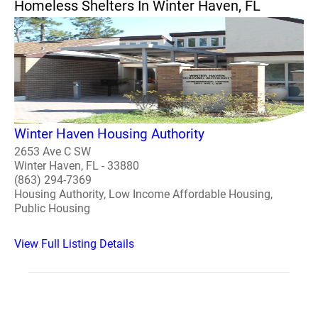
Homeless Shelters In Winter Haven, FL
Winter Haven Housing Authority
2653 Ave C SW
Winter Haven, FL - 33880
(863) 294-7369
Housing Authority, Low Income Affordable Housing,
Public Housing
View Full Listing Details